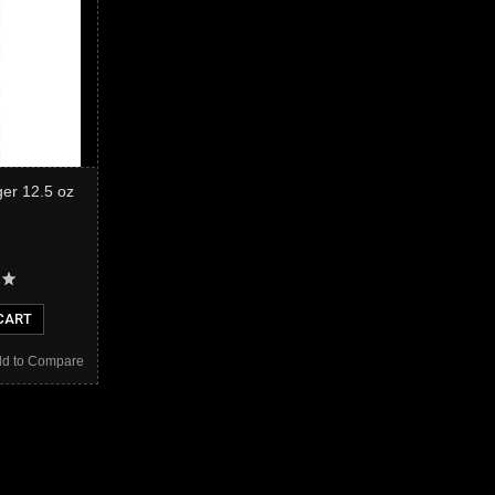
er 12.5 oz
CART
d to Compare