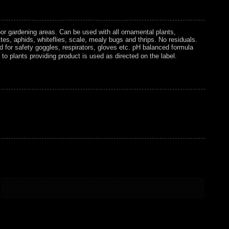
or gardening areas. Can be used with all ornamental plants,
tes, aphids, whiteflies, scale, mealy bugs and thrips. No residuals.
d for safety goggles, respirators, gloves etc. pH balanced formula
y to plants providing product is used as directed on the label.