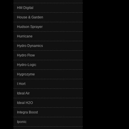
HM Digital
House & Garden
Hudson Sprayer
Hurricane
Hydro Dynamics
Hydro Flow
Hydro-Logic
Hygrozyme
I Hort
Ideal Air
Ideal H2O
Integra Boost
Iponic