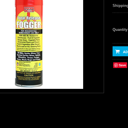
Shipping
Quantity
AD
Save