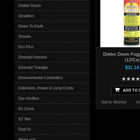
Doktor Doom
Dosatron
Down To Earth
Dramm
Eco Plus
Doktor Doom Fogg
Emerald Harvest
(12/Cs)
$31.14
Emerald Triangle
Environmental Controllers
Extension, Power & Lamp Cords
ADD TO 
Eye Hortilux
Add to Wishlist
Ad
Ez Clone
EZ Stor
Fast Fit
FiberLock