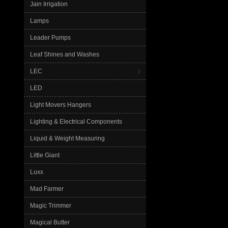
Jain Irrigation
Lamps
Leader Pumps
Leaf Shines and Washes
LEC
LED
Light Movers Hangers
Lighting & Electrical Components
Liquid & Weight Measuring
Little Giant
Luxx
Mad Farmer
Magic Trimmer
Magical Butter