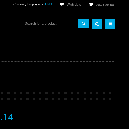
Currency Displayed in
USD
Wish Lists
View Cart (
0
)
.14