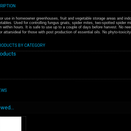
RIPTION
 for use in homeowner greenhouses, fruit and vegetable storage areas and indo
etables. Used for controlling fungus gnats, spider mites, two-spotted spider mi
within hours. It is safe to use up to a couple of days before harvest. No nee
 attarsideal for those with post production of essential oils. No phyto-toxicit
PRODUCTS BY CATEGORY
roducts
EWS
wed...