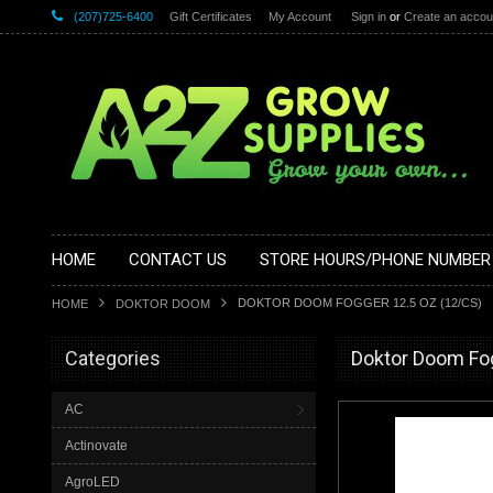
(207)725-6400
Gift Certificates
My Account
Sign in
or
Create an accou
HOME
CONTACT US
STORE HOURS/PHONE NUMBER
DOKTOR DOOM FOGGER 12.5 OZ (12/CS)
HOME
DOKTOR DOOM
Categories
Doktor Doom Fog
AC
Actinovate
AgroLED