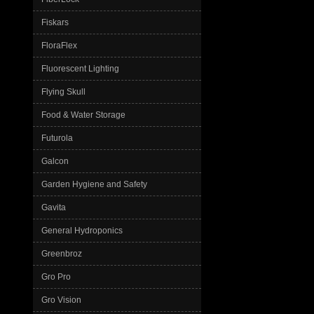
Fiskars
FloraFlex
Fluorescent Lighting
Flying Skull
Food & Water Storage
Futurola
Galcon
Garden Hygiene and Safety
Gavita
General Hydroponics
Greenbroz
Gro Pro
Gro Vision