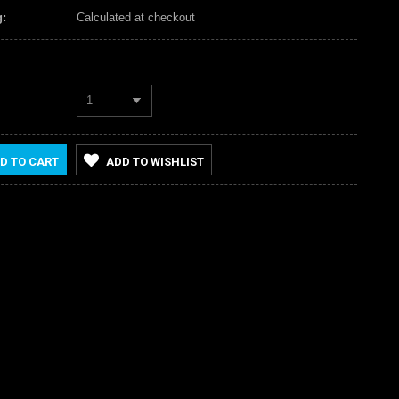
:
Calculated at checkout
1
D TO CART
ADD TO WISHLIST