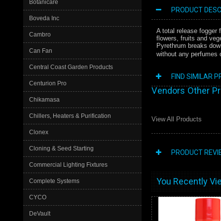
Botanicare
PRODUCT DESC
Boveda Inc
A total release fogger
Cambro
flowers, fruits and veg
Pyrethrum breaks down 
Can Fan
without any perfumes or
Central Coast Garden Products
FIND SIMILAR 
Centurion Pro
Vendors Other P
Chikamasa
Chillers, Heaters & Purification
View All Products
Clonex
Cloning & Seed Starting
PRODUCT REVI
Commercial Lighting Fixtures
You Recently Vie
Complete Systems
CYCO
DeVault