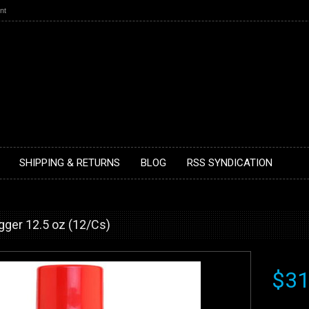
nt
SHIPPING & RETURNS
BLOG
RSS SYNDICATION
ger 12.5 oz (12/Cs)
$31