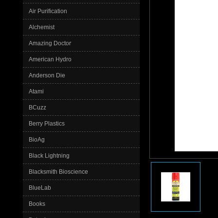
Air Purification
Alchemist
Amazing Doctor
American Hydro
Anderson Die
Atami
BCuzz
Berry Plastics
BioAg
Black Lightning
Blacksmith Bioscience
BlueLab
Books