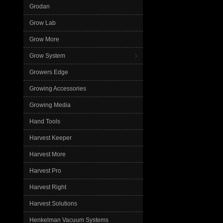
Grodan
Grow Lab
Grow More
Grow System
Growers Edge
Growing Accessories
Growing Media
Hand Tools
Harvest Keeper
Harvest More
Harvest Pro
Harvest Right
Harvest Solutions
Henkelman Vacuum Systems