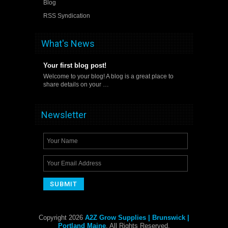
Blog
RSS Syndication
What's News
Your first blog post!
Welcome to your blog! A blog is a great place to
share details on your …
Newsletter
Copyright 2026
A2Z Grow Supplies | Brunswick |
Portland Maine
. All Rights Reserved.