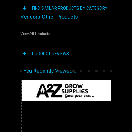
FIND SIMILAR PRODUCTS BY CATEGORY
Vendors Other Products
View All Products
PRODUCT REVIEWS
You Recently Viewed...