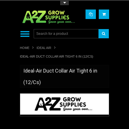
Toggle Top Menu
HOME
IDEAL AIR
IDEAL-AIR DUCT COLLAR AIR TIGHT 6 IN (12/CS)
Ideal-Air Duct Collar Air Tight 6 in
(12/Cs)