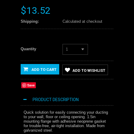
$13.52
Shipping:
Calculated at checkout
Quantity
1
ADD TO CART
ADD TO WISHLIST
Save
PRODUCT DESCRIPTION
Quick solution for easily connecting your ducting
to your wall, floor or ceiling opening. 1.5in
mounting flange with adhesive neoprene gasket
for trouble-free, air-tight installation. Made from
galvanized steel.