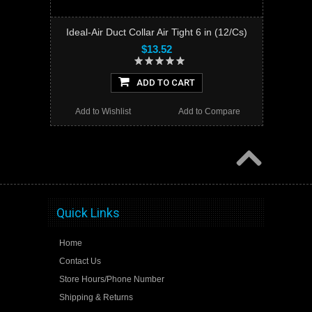
Ideal-Air Duct Collar Air Tight 6 in (12/Cs)
$13.52
ADD TO CART
Add to Wishlist
Add to Compare
Quick Links
Home
Contact Us
Store Hours/Phone Number
Shipping & Returns