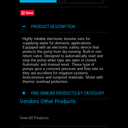
Save
PRODUCT DESCRIPTION
Highly reliable electronic booster sets for
supplying water for domestic applications.
Equipped with an electronic safety device that
protects the pump from dry-running. Built-in non
return valve. Designed to automatically start and
stop the pump when taps are open or closed.
Automatic and manual reset. These type of
pumps give a constant pressure and flow rate so
they are excellent for irrigation systems.
Anticorrosive and rustproof materials. Motor with
thermic overload protection.
FIND SIMILAR PRODUCTS BY CATEGORY
Vendors Other Products
View All Products