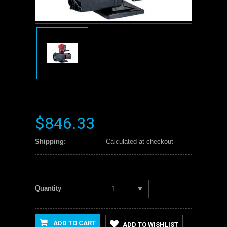
$846.33
Shipping:
Calculated at checkout
Quantity
1
ADD TO CART
ADD TO WISHLIST