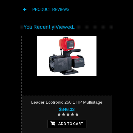
PRODUCT REVIEWS
You Recently Viewed...
Leader Ecotronic 250 1 HP Multistage
$846.33
ADD TO CART