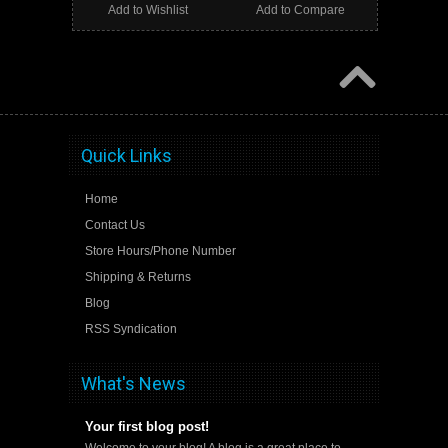
Add to Wishlist
Add to Compare
Quick Links
Home
Contact Us
Store Hours/Phone Number
Shipping & Returns
Blog
RSS Syndication
What's News
Your first blog post!