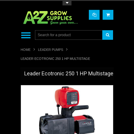
Toggle Top Menu
HOME
LEADER PUMPS
LEADER ECOTRONIC 250 1 HP MULTISTAGE
Leader Ecotronic 250 1 HP Multistage