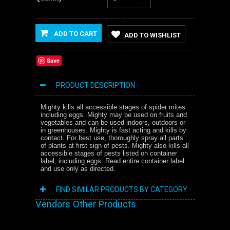
ADD TO CART
ADD TO WISHLIST
Save
PRODUCT DESCRIPTION
Mighty kills all accessible stages of spider mites
including eggs. Mighty may be used on fruits and
vegetables and can be used indoors, outdoors or
in greenhouses. Mighty is fast acting and kills by
contact. For best use, thoroughly spray all parts
of plants at first sign of pests. Mighty also kills all
accessible stages of pests listed on container
label, including eggs. Read entire container label
and use only as directed.
FIND SIMILAR PRODUCTS BY CATEGORY
Vendors Other Products