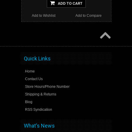
ADD TO CART
Add to Wishlist
Add to Compare
Quick Links
Home
Contact Us
Store Hours/Phone Number
Shipping & Returns
Blog
RSS Syndication
What's News