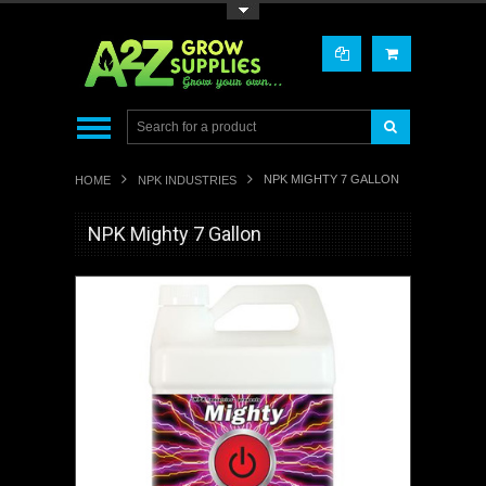
Toggle Top Menu
NPK MIGHTY 7 GALLON
HOME
NPK INDUSTRIES
NPK Mighty 7 Gallon