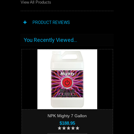
View All Products
PRODUCT REVIEWS
You Recently Viewed...
NPK Mighty 7 Gallon
$188.95