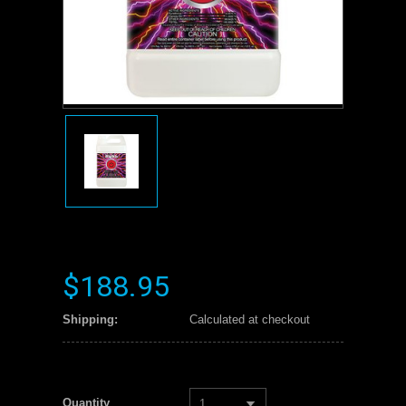
$188.95
Shipping:
Calculated at checkout
Quantity
1