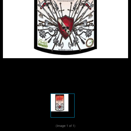
(Image
1
of 1)