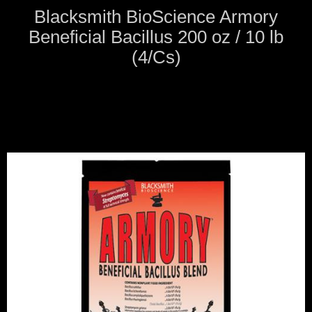
Blacksmith BioScience Armory
Beneficial Bacillus 200 oz / 10 lb
(4/Cs)