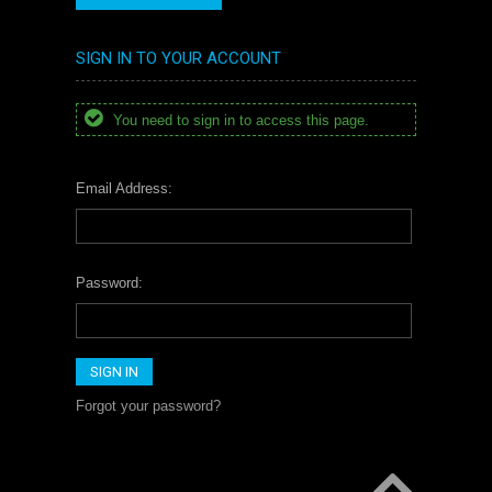
SIGN IN TO YOUR ACCOUNT
You need to sign in to access this page.
Email Address:
Password:
Forgot your password?