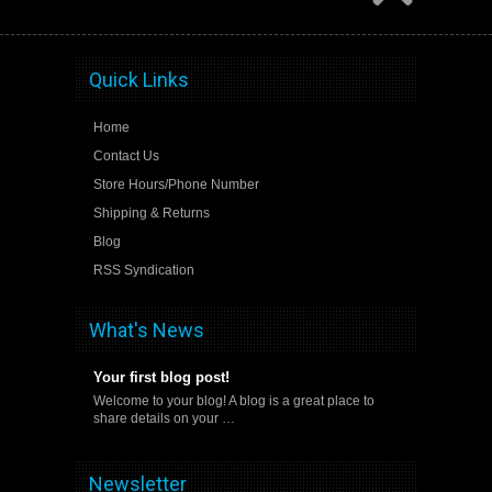
Quick Links
Home
Contact Us
Store Hours/Phone Number
Shipping & Returns
Blog
RSS Syndication
What's News
Your first blog post!
Welcome to your blog! A blog is a great place to
share details on your …
Newsletter