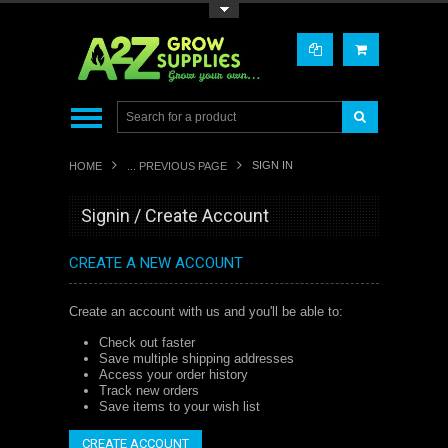
Toggle Top Menu
SIGN IN
HOME
... PREVIOUS PAGE
Signin / Create Account
CREATE A NEW ACCOUNT
Create an account with us and you'll be able to:
Check out faster
Save multiple shipping addresses
Access your order history
Track new orders
Save items to your wish list
CREATE ACCOUNT