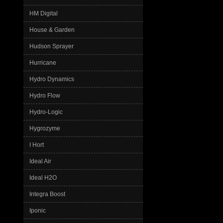
HM Digital
House & Garden
Hudson Sprayer
Hurricane
Hydro Dynamics
Hydro Flow
Hydro-Logic
Hygrozyme
I Hort
Ideal Air
Ideal H2O
Integra Boost
Iponic