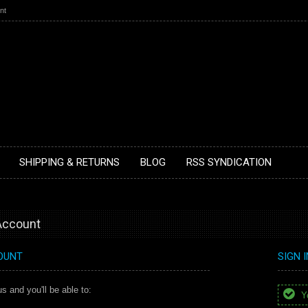
nt
SHIPPING & RETURNS
BLOG
RSS SYNDICATION
 Account
OUNT
SIGN 
s and you'll be able to:
Yo