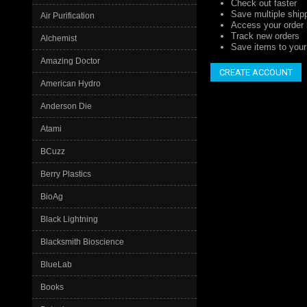
Check out faster
Save multiple ship
Air Purification
Access your order 
Track new orders
Alchemist
Save items to your 
Amazing Doctor
CREATE ACCOUNT
American Hydro
Anderson Die
Atami
BCuzz
Berry Plastics
BioAg
Black Lightning
Blacksmith Bioscience
BlueLab
Books