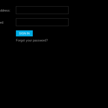
ddress:
rd:
Forgot your password?