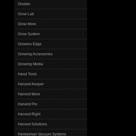
Grodan
Grow Lab
Grow More
Grow System
Growers Edge
Growing Accessories
Growing Media
Hand Tools
Harvest Keeper
Harvest More
Harvest Pro
Harvest Right
Harvest Solutions
Henkelman Vacuum Systems