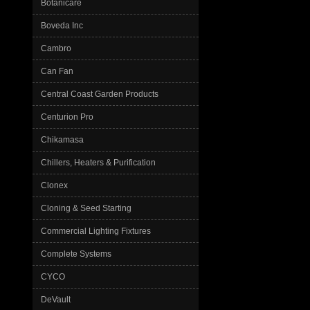
Botanicare
Boveda Inc
Cambro
Can Fan
Central Coast Garden Products
Centurion Pro
Chikamasa
Chillers, Heaters & Purification
Clonex
Cloning & Seed Starting
Commercial Lighting Fixtures
Complete Systems
CYCO
DeVault