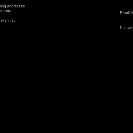
ping addresses
history
Email A
wish list
Passwo