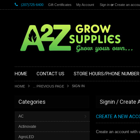
(207)725-6400
Gift Certificates
My Account
Sign in
or
Create an accou
HOME
CONTACT US
STORE HOURS/PHONE NUMBER
SIGN IN
HOME
... PREVIOUS PAGE
Categories
Signin / Create
CREATE A NEW ACC
AC
Actinovate
Create an account with u
AgroLED