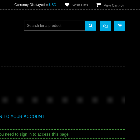
Currency Displayed in
USD
Wish Lists
View Cart (
0
)
IN TO YOUR ACCOUNT
u need to sign in to access this page.