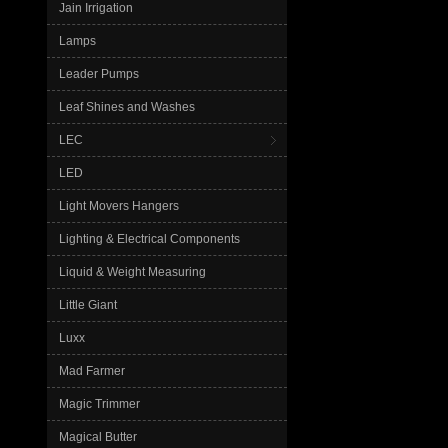
Jain Irrigation
Lamps
Leader Pumps
Leaf Shines and Washes
LEC
LED
Light Movers Hangers
Lighting & Electrical Components
Liquid & Weight Measuring
Little Giant
Luxx
Mad Farmer
Magic Trimmer
Magical Butter