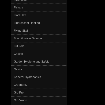
Fiskars
FloraFlex
Fluorescent Lighting
Flying Skull
Food & Water Storage
Futurola
Galcon
Garden Hygiene and Safety
Gavita
General Hydroponics
Greenbroz
Gro Pro
Gro Vision