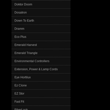
Doktor Doom
Dosatron
Down To Earth
Dramm
Eco Plus
Emerald Harvest
Emerald Triangle
Environmental Controllers
Extension, Power & Lamp Cords
Eye Hortilux
Ez Clone
EZ Stor
Fast Fit
FiberLock