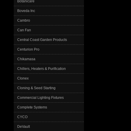
Botanicare
Boveda Inc
Cambro
Can Fan
Central Coast Garden Products
Centurion Pro
Chikamasa
Chillers, Heaters & Purification
Clonex
Cloning & Seed Starting
Commercial Lighting Fixtures
Complete Systems
CYCO
DeVault