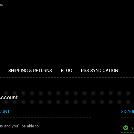
nt
SHIPPING & RETURNS
BLOG
RSS SYNDICATION
 Account
OUNT
SIGN 
s and you'll be able to:
Yo