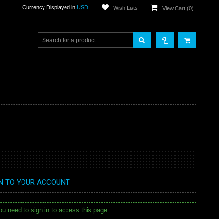
Currency Displayed in
USD
Wish Lists
View Cart (
0
)
IN TO YOUR ACCOUNT
u need to sign in to access this page.