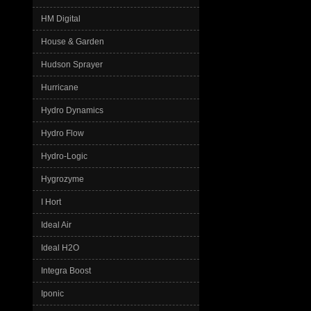
HM Digital
House & Garden
Hudson Sprayer
Hurricane
Hydro Dynamics
Hydro Flow
Hydro-Logic
Hygrozyme
I Hort
Ideal Air
Ideal H2O
Integra Boost
Iponic