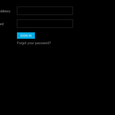
ddress:
rd:
Forgot your password?