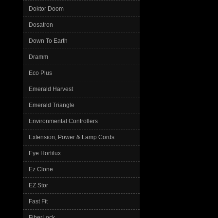
Doktor Doom
Dosatron
Down To Earth
Dramm
Eco Plus
Emerald Harvest
Emerald Triangle
Environmental Controllers
Extension, Power & Lamp Cords
Eye Hortilux
Ez Clone
EZ Stor
Fast Fit
FiberLock