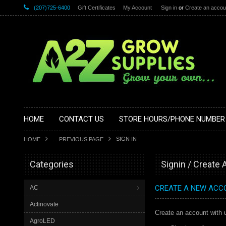
(207)725-6400
Gift Certificates
My Account
Sign in
or
Create an accou
HOME
CONTACT US
STORE HOURS/PHONE NUMBER
SIGN IN
HOME
... PREVIOUS PAGE
Categories
Signin / Create
CREATE A NEW ACC
AC
Actinovate
Create an account with u
AgroLED