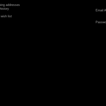
ping addresses
history
Email A
wish list
Passwo