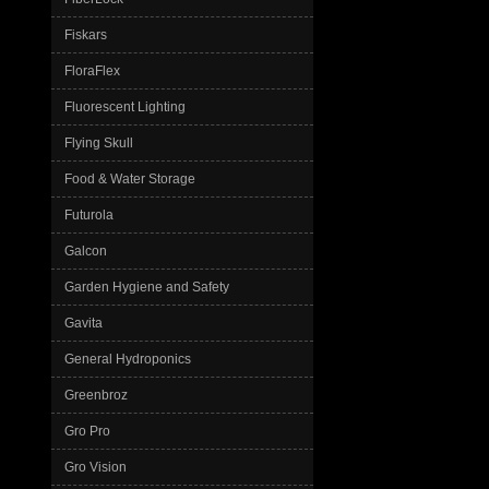
Fiskars
FloraFlex
Fluorescent Lighting
Flying Skull
Food & Water Storage
Futurola
Galcon
Garden Hygiene and Safety
Gavita
General Hydroponics
Greenbroz
Gro Pro
Gro Vision