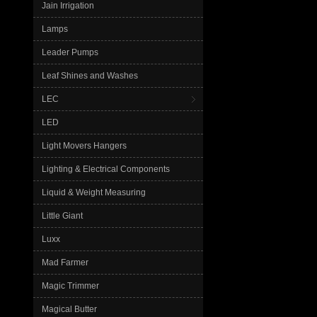
Jain Irrigation
Lamps
Leader Pumps
Leaf Shines and Washes
LEC
LED
Light Movers Hangers
Lighting & Electrical Components
Liquid & Weight Measuring
Little Giant
Luxx
Mad Farmer
Magic Trimmer
Magical Butter