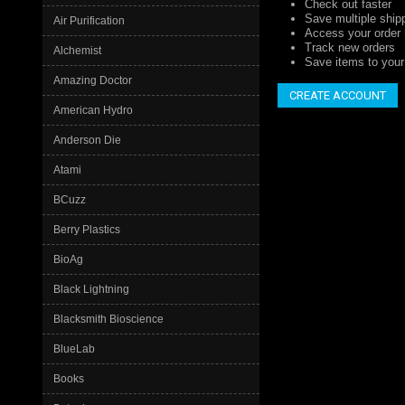
Check out faster
Save multiple ship
Air Purification
Access your order 
Track new orders
Alchemist
Save items to your 
Amazing Doctor
CREATE ACCOUNT
American Hydro
Anderson Die
Atami
BCuzz
Berry Plastics
BioAg
Black Lightning
Blacksmith Bioscience
BlueLab
Books