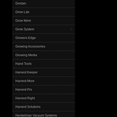
Grodan
Grow Lab
Grow More
Grow System
Growers Edge
Growing Accessories
Growing Media
Hand Tools
Harvest Keeper
Harvest More
Harvest Pro
Harvest Right
Harvest Solutions
Henkelman Vacuum Systems