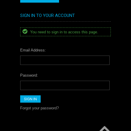
SIGN IN TO YOUR ACCOUNT
You need to sign in to access this page.
Email Address:
Password:
Forgot your password?