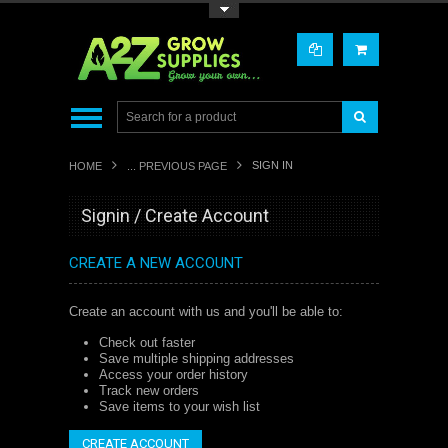
Toggle Top Menu
SIGN IN
HOME
... PREVIOUS PAGE
Signin / Create Account
CREATE A NEW ACCOUNT
Create an account with us and you'll be able to:
Check out faster
Save multiple shipping addresses
Access your order history
Track new orders
Save items to your wish list
CREATE ACCOUNT