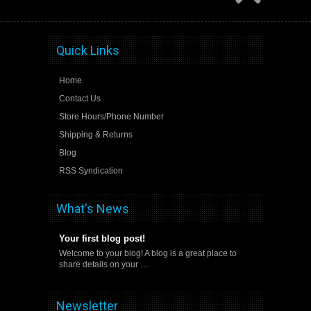
Quick Links
Home
Contact Us
Store Hours/Phone Number
Shipping & Returns
Blog
RSS Syndication
What's News
Your first blog post!
Welcome to your blog! A blog is a great place to
share details on your …
Newsletter