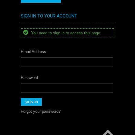
SIGN IN TO YOUR ACCOUNT
You need to sign in to access this page.
Email Address:
Password:
Forgot your password?