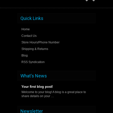
Quick Links
Home
Contact Us
Store Hours/Phone Number
Shipping & Returns
Blog
RSS Syndication
What's News
Your first blog post!
Welcome to your blog! A blog is a great place to
share details on your …
Newsletter