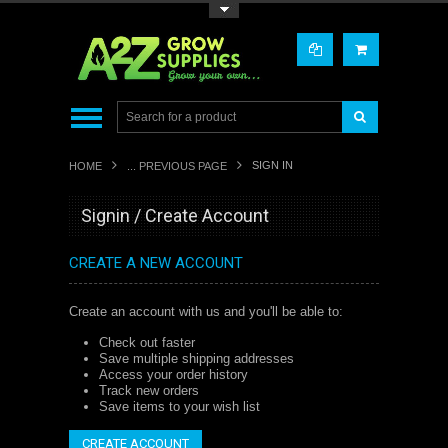
Toggle Top Menu
SIGN IN
HOME
... PREVIOUS PAGE
Signin / Create Account
CREATE A NEW ACCOUNT
Create an account with us and you'll be able to:
Check out faster
Save multiple shipping addresses
Access your order history
Track new orders
Save items to your wish list
CREATE ACCOUNT