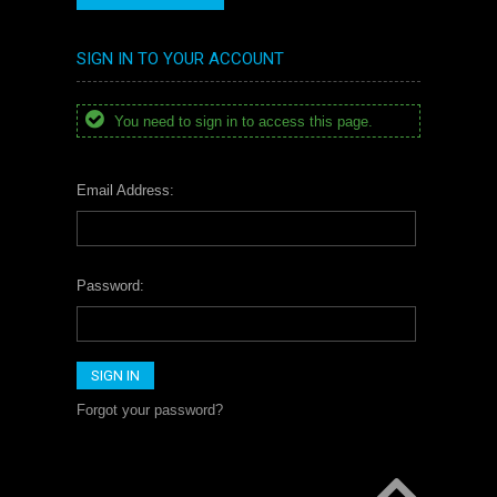
SIGN IN TO YOUR ACCOUNT
You need to sign in to access this page.
Email Address:
Password:
Forgot your password?