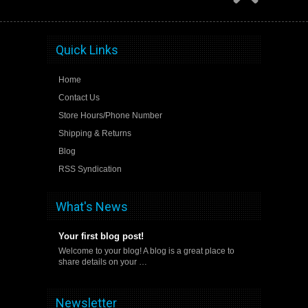
Quick Links
Home
Contact Us
Store Hours/Phone Number
Shipping & Returns
Blog
RSS Syndication
What's News
Your first blog post!
Welcome to your blog! A blog is a great place to
share details on your …
Newsletter