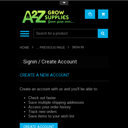
Toggle Top Menu
SIGN IN
HOME
... PREVIOUS PAGE
Signin / Create Account
CREATE A NEW ACCOUNT
Create an account with us and you'll be able to:
Check out faster
Save multiple shipping addresses
Access your order history
Track new orders
Save items to your wish list
CREATE ACCOUNT