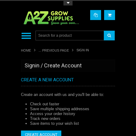
Toggle Top Menu
SIGN IN
HOME
... PREVIOUS PAGE
Signin / Create Account
CREATE A NEW ACCOUNT
Create an account with us and you'll be able to:
Check out faster
Save multiple shipping addresses
Access your order history
Track new orders
Save items to your wish list
CREATE ACCOUNT