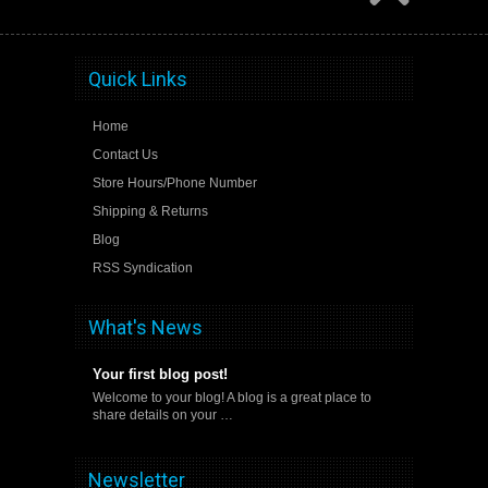
Quick Links
Home
Contact Us
Store Hours/Phone Number
Shipping & Returns
Blog
RSS Syndication
What's News
Your first blog post!
Welcome to your blog! A blog is a great place to
share details on your …
Newsletter