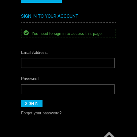
SIGN IN TO YOUR ACCOUNT
You need to sign in to access this page.
Email Address:
Password:
Forgot your password?