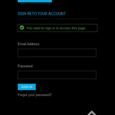
SIGN IN TO YOUR ACCOUNT
You need to sign in to access this page.
Email Address:
Password:
Forgot your password?