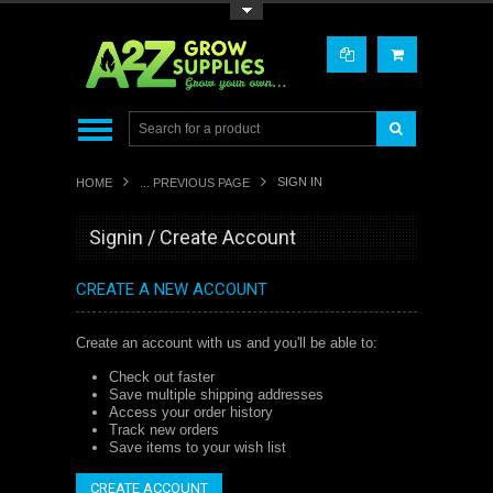
Toggle Top Menu
SIGN IN
HOME
... PREVIOUS PAGE
Signin / Create Account
CREATE A NEW ACCOUNT
Create an account with us and you'll be able to:
Check out faster
Save multiple shipping addresses
Access your order history
Track new orders
Save items to your wish list
CREATE ACCOUNT