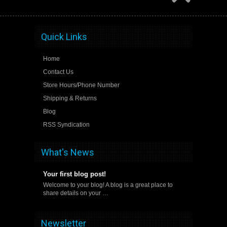
Quick Links
Home
Contact Us
Store Hours/Phone Number
Shipping & Returns
Blog
RSS Syndication
What's News
Your first blog post!
Welcome to your blog! A blog is a great place to
share details on your …
Newsletter