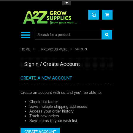
Toggle Top Menu
SIGN IN
HOME
... PREVIOUS PAGE
Signin / Create Account
CREATE A NEW ACCOUNT
Create an account with us and you'll be able to:
Check out faster
Save multiple shipping addresses
Access your order history
Track new orders
Save items to your wish list
CREATE ACCOUNT