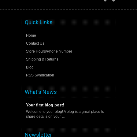
Quick Links
Home
Contact Us
Store Hours/Phone Number
Shipping & Returns
Blog
RSS Syndication
What's News
Your first blog post!
Welcome to your blog! A blog is a great place to
share details on your …
Newsletter