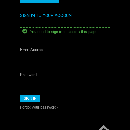
SIGN IN TO YOUR ACCOUNT
You need to sign in to access this page.
Email Address:
Password:
Forgot your password?