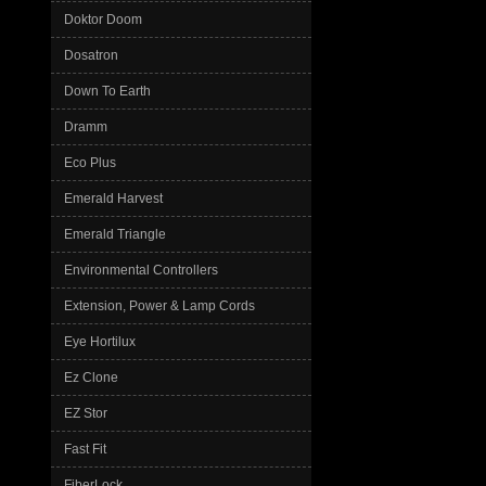
Doktor Doom
Dosatron
Down To Earth
Dramm
Eco Plus
Emerald Harvest
Emerald Triangle
Environmental Controllers
Extension, Power & Lamp Cords
Eye Hortilux
Ez Clone
EZ Stor
Fast Fit
FiberLock