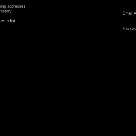
ping addresses
history
Email A
wish list
Passwo