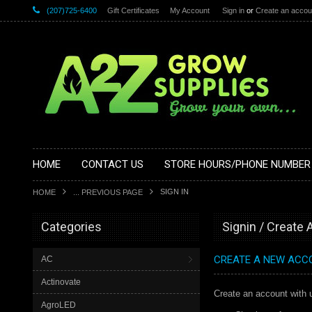
(207)725-6400
Gift Certificates
My Account
Sign in
or
Create an accou
HOME
CONTACT US
STORE HOURS/PHONE NUMBER
SIGN IN
HOME
... PREVIOUS PAGE
Categories
Signin / Create
CREATE A NEW ACC
AC
Actinovate
Create an account with u
AgroLED