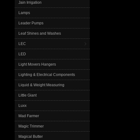
Jain Irrigation
Lamps
Leader Pumps
Leaf Shines and Washes
LEC
LED
Light Movers Hangers
Lighting & Electrical Components
Liquid & Weight Measuring
Little Giant
Luxx
Mad Farmer
Magic Trimmer
Magical Butter