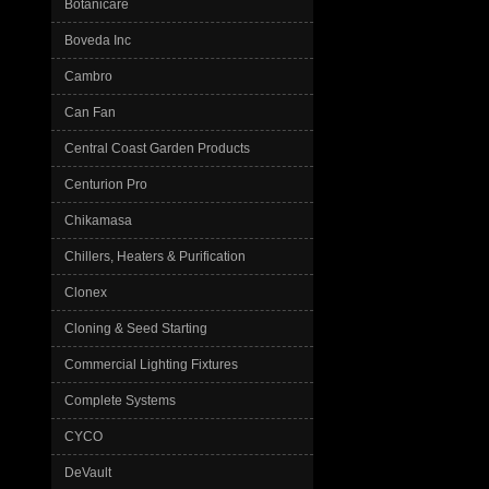
Botanicare
Boveda Inc
Cambro
Can Fan
Central Coast Garden Products
Centurion Pro
Chikamasa
Chillers, Heaters & Purification
Clonex
Cloning & Seed Starting
Commercial Lighting Fixtures
Complete Systems
CYCO
DeVault