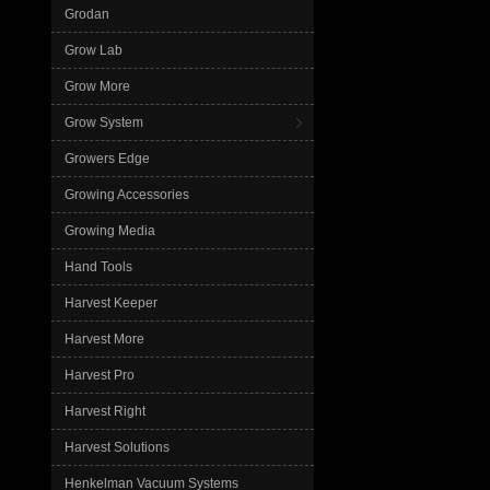
Grodan
Grow Lab
Grow More
Grow System
Growers Edge
Growing Accessories
Growing Media
Hand Tools
Harvest Keeper
Harvest More
Harvest Pro
Harvest Right
Harvest Solutions
Henkelman Vacuum Systems