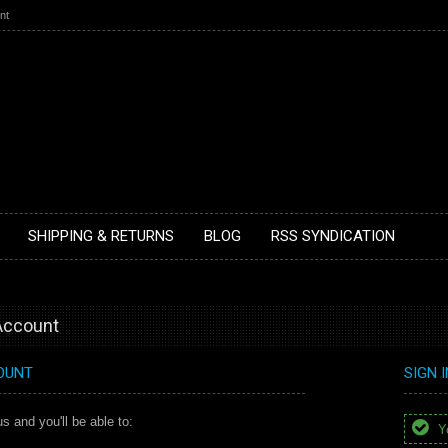
nt
SHIPPING & RETURNS
BLOG
RSS SYNDICATION
 Account
OUNT
SIGN 
s and you'll be able to:
Yo