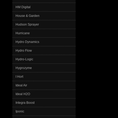
HM Digital
House & Garden
Hudson Sprayer
Hurricane
Hydro Dynamics
Hydro Flow
Hydro-Logic
Hygrozyme
I Hort
Ideal Air
Ideal H2O
Integra Boost
Iponic