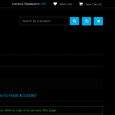
Currency Displayed in
USD
Wish Lists
View Cart (
0
)
IN TO YOUR ACCOUNT
u need to sign in to access this page.