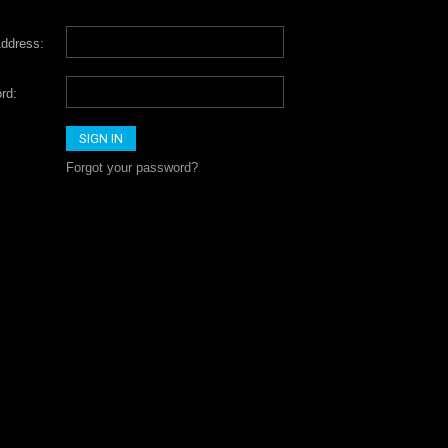
ddress:
rd:
Forgot your password?