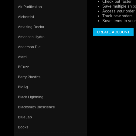
Check out faster
Save multiple ship
Air Purification
Access your order 
Track new orders
Alchemist
Save items to your 
Amazing Doctor
CREATE ACCOUNT
American Hydro
Anderson Die
Atami
BCuzz
Berry Plastics
BioAg
Black Lightning
Blacksmith Bioscience
BlueLab
Books