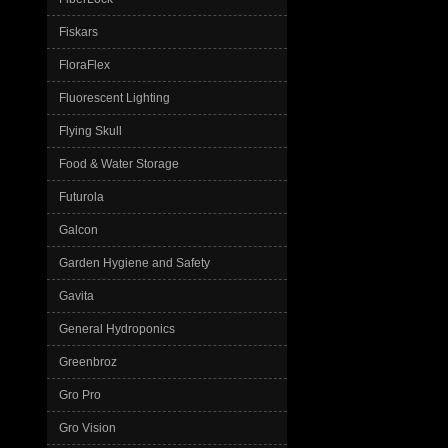
Fiskars
FloraFlex
Fluorescent Lighting
Flying Skull
Food & Water Storage
Futurola
Galcon
Garden Hygiene and Safety
Gavita
General Hydroponics
Greenbroz
Gro Pro
Gro Vision