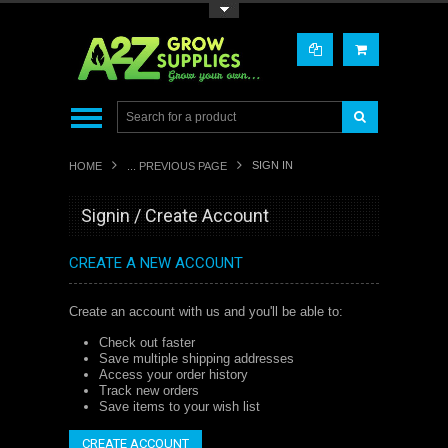
Toggle Top Menu
SIGN IN
HOME
... PREVIOUS PAGE
Signin / Create Account
CREATE A NEW ACCOUNT
Create an account with us and you'll be able to:
Check out faster
Save multiple shipping addresses
Access your order history
Track new orders
Save items to your wish list
CREATE ACCOUNT