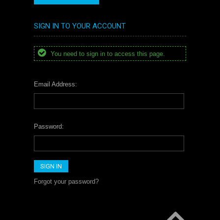
SIGN IN TO YOUR ACCOUNT
You need to sign in to access this page.
Email Address:
Password:
Forgot your password?