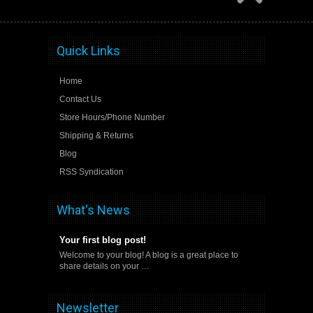
Quick Links
Home
Contact Us
Store Hours/Phone Number
Shipping & Returns
Blog
RSS Syndication
What's News
Your first blog post!
Welcome to your blog! A blog is a great place to
share details on your …
Newsletter