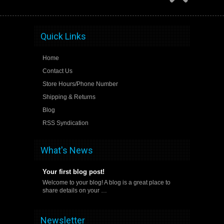
Quick Links
Home
Contact Us
Store Hours/Phone Number
Shipping & Returns
Blog
RSS Syndication
What's News
Your first blog post!
Welcome to your blog! A blog is a great place to
share details on your …
Newsletter