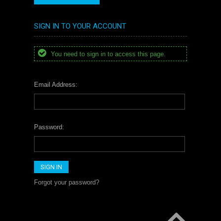
SIGN IN TO YOUR ACCOUNT
You need to sign in to access this page.
Email Address:
Password:
Forgot your password?