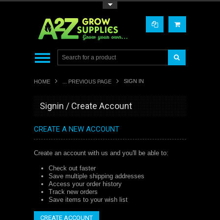
Toggle Top Menu
SIGN IN
HOME
... PREVIOUS PAGE
Signin / Create Account
CREATE A NEW ACCOUNT
Create an account with us and you'll be able to:
Check out faster
Save multiple shipping addresses
Access your order history
Track new orders
Save items to your wish list
CREATE ACCOUNT