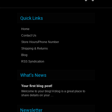
Quick Links
Home
Contact Us
Store Hours/Phone Number
Shipping & Returns
Blog
RSS Syndication
What's News
Your first blog post!
Welcome to your blog! A blog is a great place to
share details on your …
Newsletter