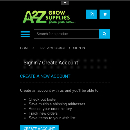
Toggle Top Menu
SIGN IN
HOME
... PREVIOUS PAGE
Signin / Create Account
CREATE A NEW ACCOUNT
Create an account with us and you'll be able to:
Check out faster
Save multiple shipping addresses
Access your order history
Track new orders
Save items to your wish list
CREATE ACCOUNT