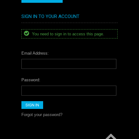
SIGN IN TO YOUR ACCOUNT
You need to sign in to access this page.
Email Address:
Password:
Forgot your password?