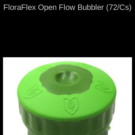
FloraFlex Open Flow Bubbler (72/Cs)