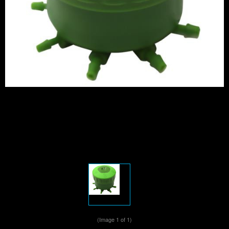
(Image
1
of 1)