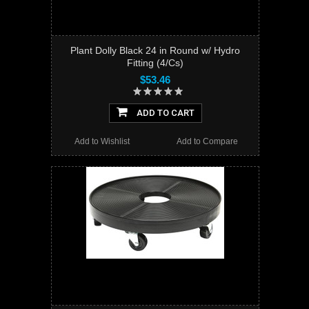
Plant Dolly Black 24 in Round w/ Hydro
Fitting (4/Cs)
$53.46
ADD TO CART
Add to Wishlist
Add to Compare