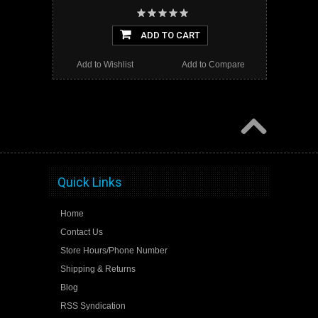
ADD TO CART
Add to Wishlist
Add to Compare
Quick Links
Home
Contact Us
Store Hours/Phone Number
Shipping & Returns
Blog
RSS Syndication