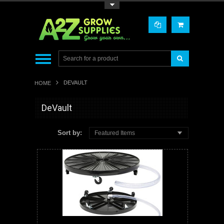
Toggle Top Menu
DEVAULT
HOME
DeVault
Sort by:
Featured Items