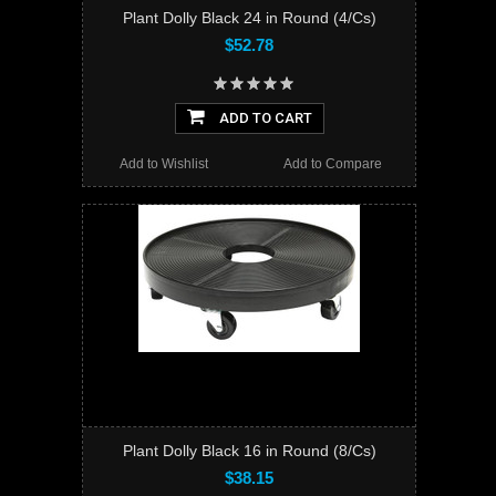
Plant Dolly Black 24 in Round (4/Cs)
$52.78
ADD TO CART
Add to Wishlist
Add to Compare
Plant Dolly Black 16 in Round (8/Cs)
$38.15