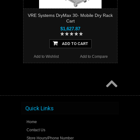
VRE Systems DryMax 30- Mobile Dry Rack
Cart
$1,627.87
ADD TO CART
Add to Wishlist
Add to Compare
Quick Links
Home
Contact Us
Store Hours/Phone Number