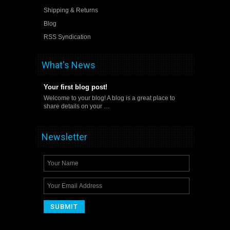
Shipping & Returns
Blog
RSS Syndication
What's News
Your first blog post!
Welcome to your blog! A blog is a great place to
share details on your …
Newsletter