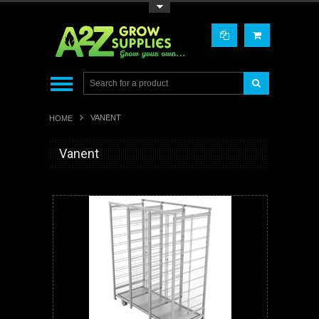
Toggle Top Menu
VANENT
HOME
Vanent