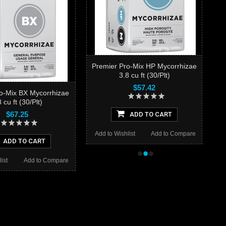
Premier Pro-Mix HP Mycorrhizae
3.8 cu ft (30/Plt)
$57.42
o-Mix BX Mycorrhizae
 cu ft (30/Plt)
$67.25
ADD TO CART
Add to Wishlist
Add to Compare
ADD TO CART
•
•
•
ist
Add to Compare