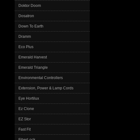
Doktor Doom
Dosatron
Down To Earth
Dramm
Eco Plus
Emerald Harvest
Emerald Triangle
Environmental Controllers
Extension, Power & Lamp Cords
Eye Hortilux
Ez Clone
EZ Stor
Fast Fit
FiberLock