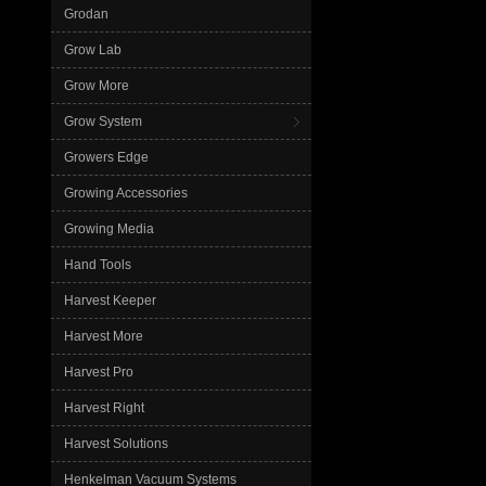
Grodan
Grow Lab
Grow More
Grow System
Growers Edge
Growing Accessories
Growing Media
Hand Tools
Harvest Keeper
Harvest More
Harvest Pro
Harvest Right
Harvest Solutions
Henkelman Vacuum Systems