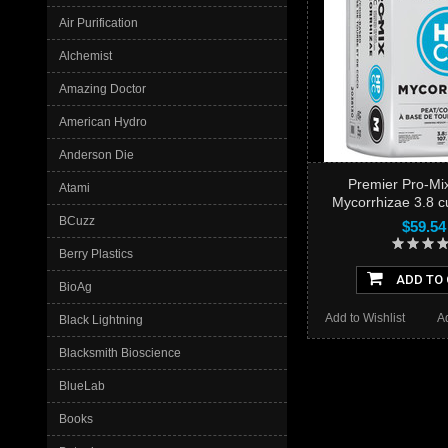
Air Purification
Alchemist
Amazing Doctor
American Hydro
Anderson Die
Premier Pro-M
Atami
Mycorrhizae 3.8 cu 
BCuzz
$59.54
Berry Plastics
ADD TO
BioAg
Add to Wishlist
A
Black Lightning
Blacksmith Bioscience
BlueLab
Books