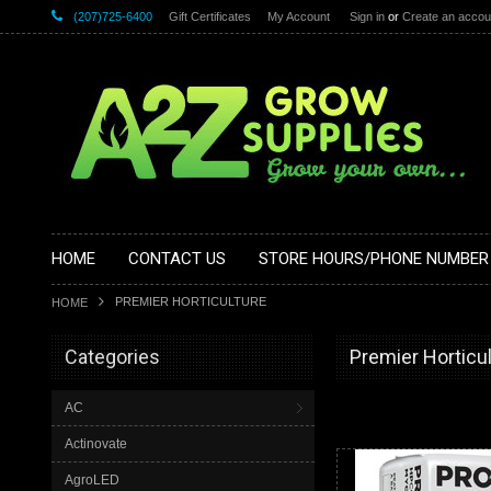
(207)725-6400
Gift Certificates
My Account
Sign in
or
Create an accou
HOME
CONTACT US
STORE HOURS/PHONE NUMBER
PREMIER HORTICULTURE
HOME
Categories
Premier Horticu
AC
Actinovate
AgroLED