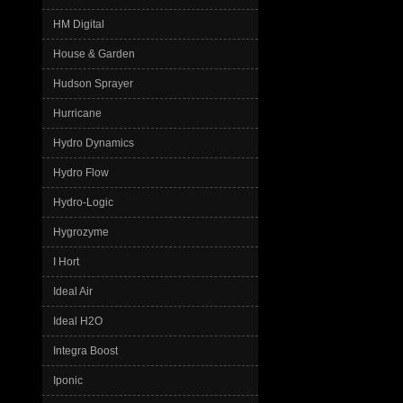
HM Digital
House & Garden
Hudson Sprayer
Hurricane
Hydro Dynamics
Hydro Flow
Hydro-Logic
Hygrozyme
I Hort
Ideal Air
Ideal H2O
Integra Boost
Iponic