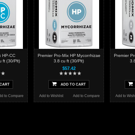
ix HP-CC
Premier Pro-Mix HP Mycorrhizae
Premier Pr
ft (30/Plt)
3.8 cu ft (30/Plt)
3.8
$57.42
 CART
ADD TO CART
dd to Compare
Add to Wishlist
Add to Compare
Add to Wishl