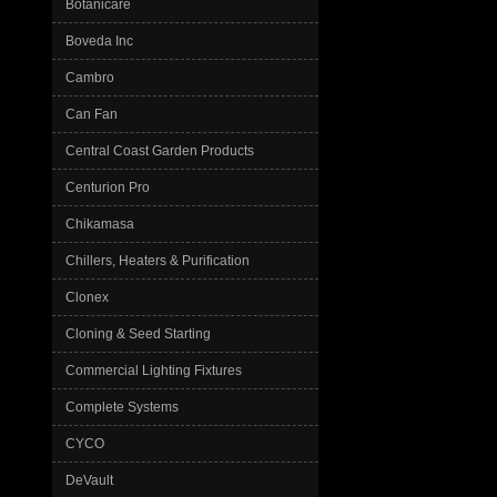
Botanicare
Boveda Inc
Cambro
Can Fan
Central Coast Garden Products
Centurion Pro
Chikamasa
Chillers, Heaters & Purification
Clonex
Cloning & Seed Starting
Commercial Lighting Fixtures
Complete Systems
CYCO
DeVault