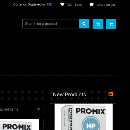
Currency Displayed in
USD
Wish Lists
View Cart (
0
)
New Products
tured Items