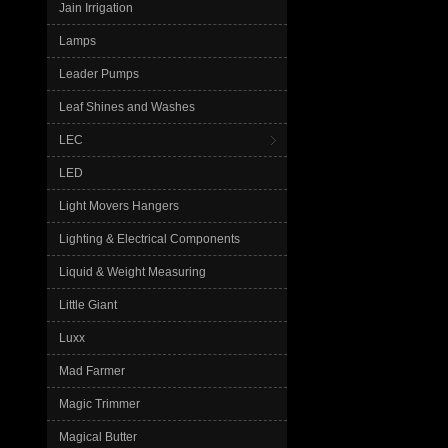
Jain Irrigation
Lamps
Leader Pumps
Leaf Shines and Washes
LEC
LED
Light Movers Hangers
Lighting & Electrical Components
Liquid & Weight Measuring
Little Giant
Luxx
Mad Farmer
Magic Trimmer
Magical Butter