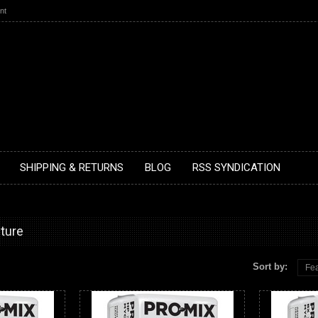
nt
SHIPPING & RETURNS
BLOG
RSS SYNDICATION
lture
Sort by:
Fea