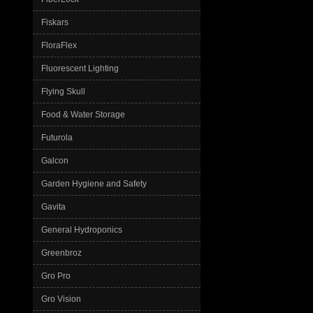
Fiskars
FloraFlex
Fluorescent Lighting
Flying Skull
Food & Water Storage
Futurola
Galcon
Garden Hygiene and Safety
Gavita
General Hydroponics
Greenbroz
Gro Pro
Gro Vision