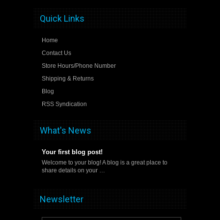
Quick Links
Home
Contact Us
Store Hours/Phone Number
Shipping & Returns
Blog
RSS Syndication
What's News
Your first blog post!
Welcome to your blog! A blog is a great place to
share details on your …
Newsletter