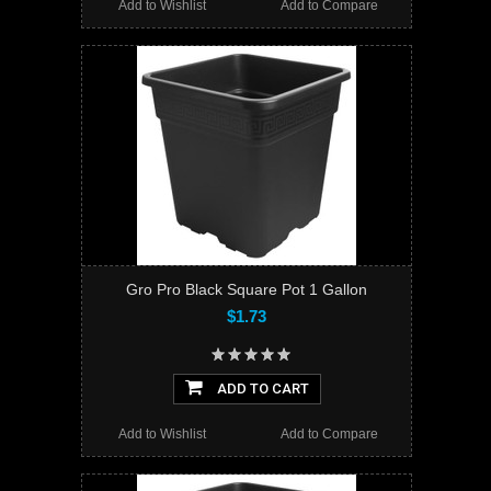
Add to Wishlist
Add to Compare
Gro Pro Black Square Pot 1 Gallon
$1.73
ADD TO CART
Add to Wishlist
Add to Compare