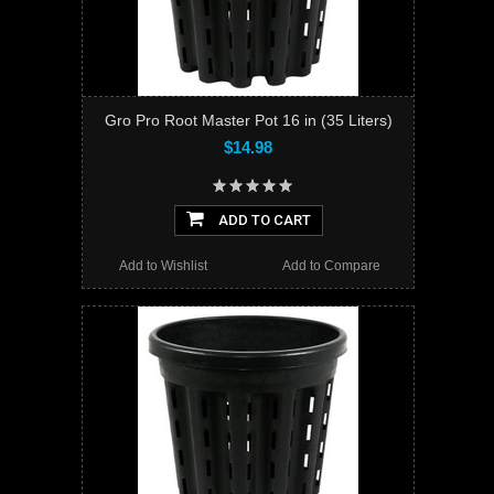
Gro Pro Root Master Pot 16 in (35 Liters)
$14.98
ADD TO CART
Add to Wishlist
Add to Compare