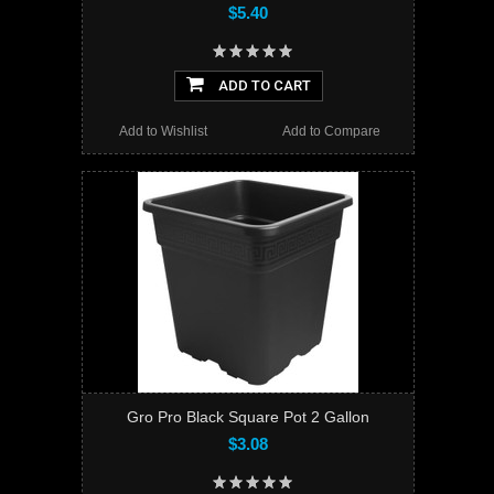
$5.40
ADD TO CART
Add to Wishlist
Add to Compare
Gro Pro Black Square Pot 2 Gallon
$3.08