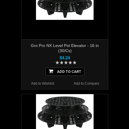
Gro Pro NX Level Pot Elevator - 16 in
(30/Cs)
$4.24
ADD TO CART
Add to Wishlist
Add to Compare