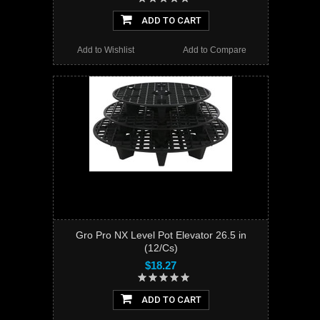
ADD TO CART
Add to Wishlist
Add to Compare
Gro Pro NX Level Pot Elevator 26.5 in
(12/Cs)
$18.27
ADD TO CART