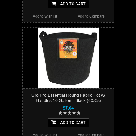
ADD TO CART
Add to Wishlist
Add to Compare
Gro Pro Essential Round Fabric Pot w/
Handles 10 Gallon - Black (60/Cs)
$7.04
ADD TO CART
Add to Wishlist
Add to Compare