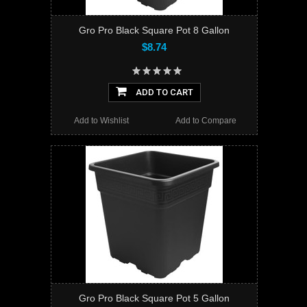
Gro Pro Black Square Pot 8 Gallon
$8.74
ADD TO CART
Add to Wishlist
Add to Compare
Gro Pro Black Square Pot 5 Gallon