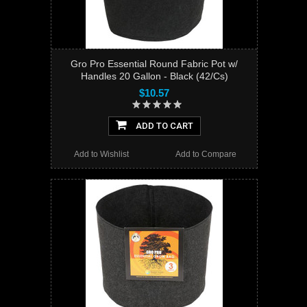
Gro Pro Essential Round Fabric Pot w/
Handles 20 Gallon - Black (42/Cs)
$10.57
ADD TO CART
Add to Wishlist
Add to Compare