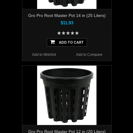
Gro Pro Root Master Pot 14 in (25 Liters)
$11.93
ADD TO CART
Add to Wishlist
Add to Compare
Gro Pro Root Master Pot 12 in (20 Liters)