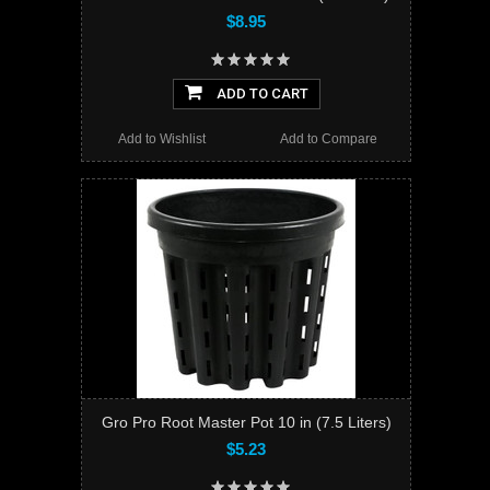
$8.95
ADD TO CART
Add to Wishlist
Add to Compare
Gro Pro Root Master Pot 10 in (7.5 Liters)
$5.23