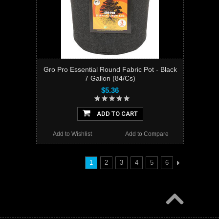
Gro Pro Essential Round Fabric Pot - Black
7 Gallon (84/Cs)
$5.36
ADD TO CART
Add to Wishlist
Add to Compare
1
2
3
4
5
6