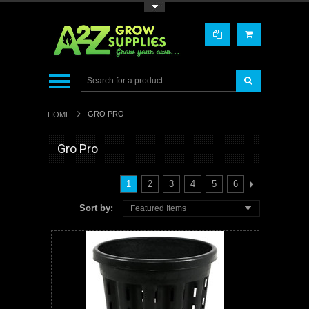
Toggle Top Menu
GRO PRO
HOME
Gro Pro
1
2
3
4
5
6
Sort by:
Featured Items