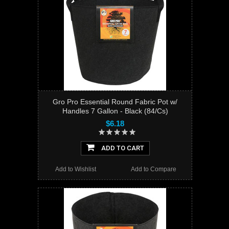
Gro Pro Essential Round Fabric Pot w/
Handles 7 Gallon - Black (84/Cs)
$6.18
ADD TO CART
Add to Wishlist
Add to Compare