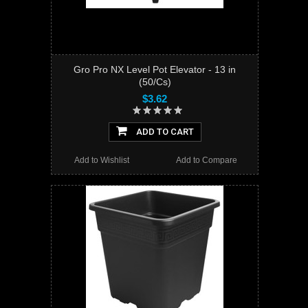
Gro Pro NX Level Pot Elevator - 13 in
(50/Cs)
$3.62
ADD TO CART
Add to Wishlist
Add to Compare