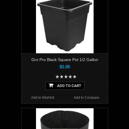
Gro Pro Black Square Pot 1/2 Gallon
$1.05
ADD TO CART
Add to Wishlist
Add to Compare