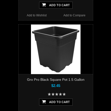
ADD TO CART
Add to Wishlist
Add to Compare
Gro Pro Black Square Pot 1.5 Gallon
$2.45
ADD TO CART