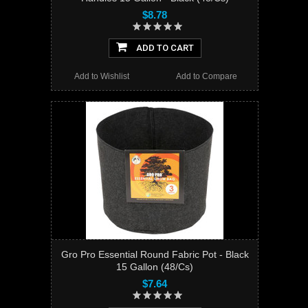
$8.78
ADD TO CART
Add to Wishlist
Add to Compare
Gro Pro Essential Round Fabric Pot - Black
15 Gallon (48/Cs)
$7.64