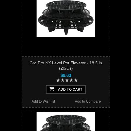
Gro Pro NX Level Pot Elevator - 18.5 in
(20/Cs)
$9.63
ADD TO CART
Add to Wishlist
Add to Compare