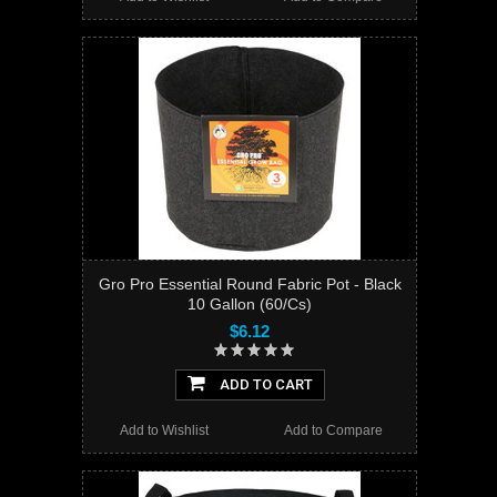
Gro Pro Essential Round Fabric Pot - Black
10 Gallon (60/Cs)
$6.12
ADD TO CART
Add to Wishlist
Add to Compare