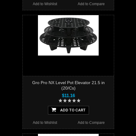
Add to Wishlist
Add to Compare
Gro Pro NX Level Pot Elevator 21.5 in
(20/Cs)
$11.16
ADD TO CART
Add to Wishlist
Add to Compare