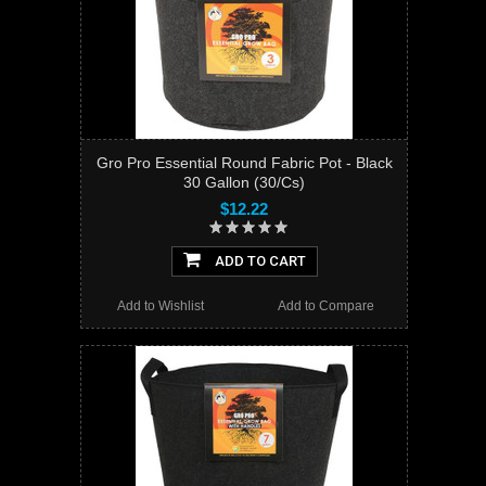
Gro Pro Essential Round Fabric Pot - Black
30 Gallon (30/Cs)
$12.22
ADD TO CART
Add to Wishlist
Add to Compare