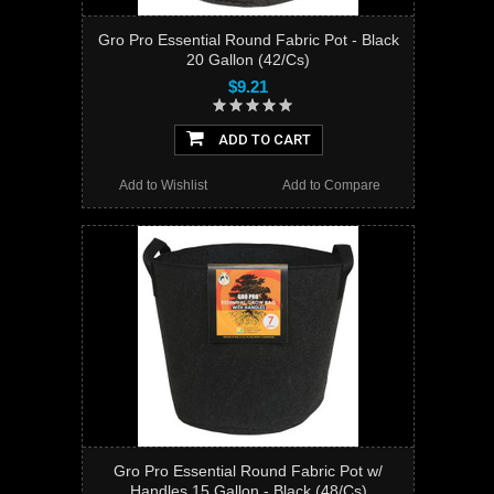
Gro Pro Essential Round Fabric Pot - Black
20 Gallon (42/Cs)
$9.21
ADD TO CART
Add to Wishlist
Add to Compare
Gro Pro Essential Round Fabric Pot w/
Handles 15 Gallon - Black (48/Cs)