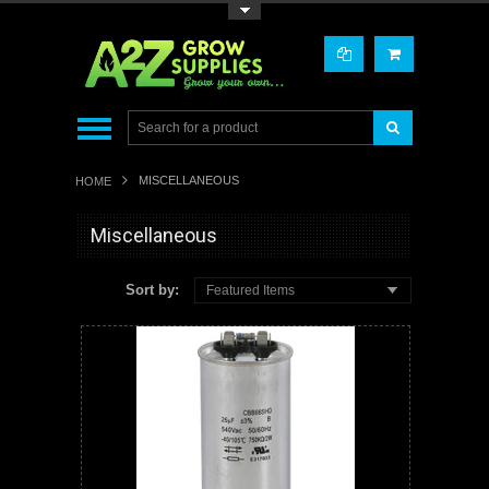
Toggle Top Menu
MISCELLANEOUS
HOME
Miscellaneous
Sort by:
Featured Items