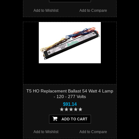
Add to Wishlist
Add to Compare
T5 HO Replacement Ballast 54 Watt 4 Lamp
- 120 - 277 Volts
$91.14
ADD TO CART
Add to Wishlist
Add to Compare