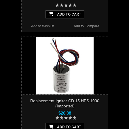
ADD TO CART
Add to Wishlist
Add to Compare
Replacement Ignitor CD 15 HPS 1000
(Imported)
$26.38
ADD TO CART