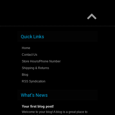
Quick Links
Home
Contact Us
Store Hours/Phone Number
Shipping & Returns
Blog
RSS Syndication
What's News
Your first blog post!
Welcome to your blog! A blog is a great place to