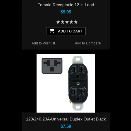
Female Receptacle 12 in Lead
$9.95
ADD TO CART
Add to Wishlist
Add to Compare
120/240 20A-Universal Duplex Outlet Black
$7.59