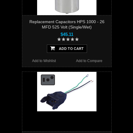
Replacement Capacitors HPS 1000 - 26
MFD 525 Volt (Single/Wet)
$45.11
ADD TO CART
Add to Wishlist
Add to Compare