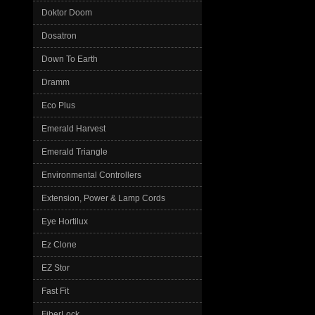
Doktor Doom
Dosatron
Down To Earth
Dramm
Eco Plus
Emerald Harvest
Emerald Triangle
Environmental Controllers
Extension, Power & Lamp Cords
Eye Hortilux
Ez Clone
EZ Stor
Fast Fit
FiberLock