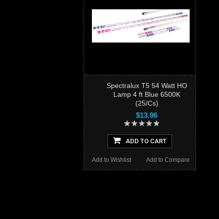
Spectralux T5 54 Watt HO
Lamp 4 ft Blue 6500K
(25/Cs)
$13.96
ADD TO CART
Add to Wishlist
Add to Compare