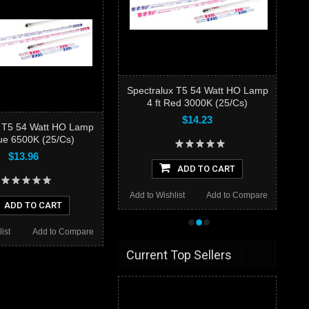
Spectralux T5 54 Watt HO Lamp
4 ft Red 3000K (25/Cs)
$14.23
x T5 54 Watt HO Lamp
lue 6500K (25/Cs)
$13.96
ADD TO CART
Add to Wishlist
Add to Compare
ADD TO CART
•
•
•
ist
Add to Compare
Current Top Sellers