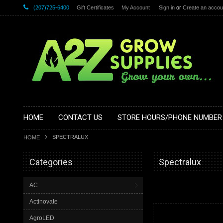
(207)725-6400
Gift Certificates
My Account
Sign in
or
Create an accou
HOME
CONTACT US
STORE HOURS/PHONE NUMBER
SPECTRALUX
HOME
Categories
Spectralux
AC
Actinovate
AgroLED