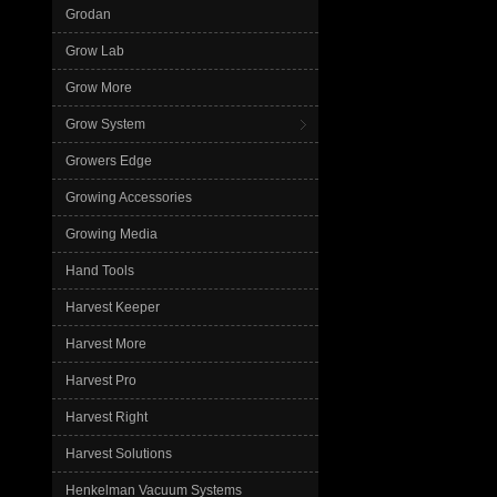
Grodan
Grow Lab
Grow More
Grow System
Growers Edge
Growing Accessories
Growing Media
Hand Tools
Harvest Keeper
Harvest More
Harvest Pro
Harvest Right
Harvest Solutions
Henkelman Vacuum Systems