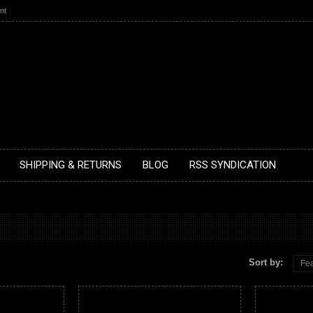
nt
SHIPPING & RETURNS
BLOG
RSS SYNDICATION
Sort by:
Fea