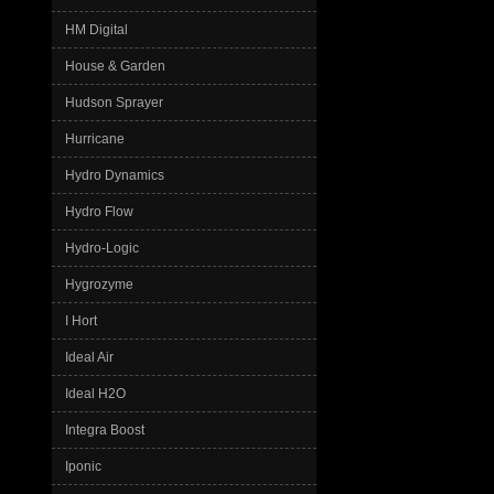
HM Digital
House & Garden
Hudson Sprayer
Hurricane
Hydro Dynamics
Hydro Flow
Hydro-Logic
Hygrozyme
I Hort
Ideal Air
Ideal H2O
Integra Boost
Iponic