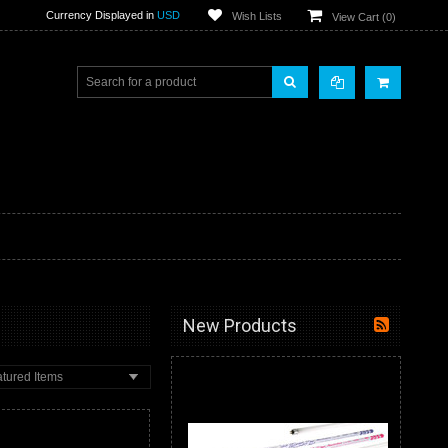
Currency Displayed in
USD
Wish Lists
View Cart (
0
)
New Products
tured Items