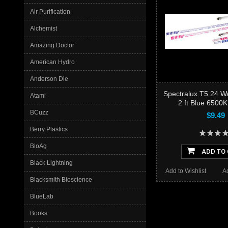
Air Purification
Alchemist
Amazing Doctor
American Hydro
Anderson Die
Spectralux T5 24 
Atami
2 ft Blue 6500K
BCuzz
$9.49
Berry Plastics
BioAg
ADD TO
Black Lightning
Add to Wishlist
A
Blacksmith Bioscience
BlueLab
Books