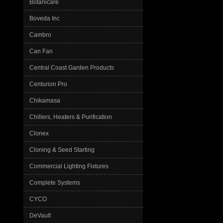
Botanicare
Boveda Inc
Cambro
Can Fan
Central Coast Garden Products
Centurion Pro
Chikamasa
Chillers, Heaters & Purification
Clonex
Cloning & Seed Starting
Commercial Lighting Fixtures
Complete Systems
CYCO
DeVault