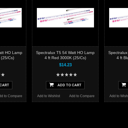
Watt HO Lamp
Spectralux T5 54 Watt HO Lamp
Spectralu
 (25/Cs)
4 ft Red 3000K (25/Cs)
4 ft B
$14.23
 CART
ADD TO CART
dd to Compare
Add to Wishlist
Add to Compare
Add to Wishl