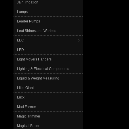
Jain Irrigation
Lamps
Leader Pumps
Leaf Shines and Washes
LEC
LED
Light Movers Hangers
Lighting & Electrical Components
Liquid & Weight Measuring
Little Giant
Luxx
Mad Farmer
Magic Trimmer
Magical Butter