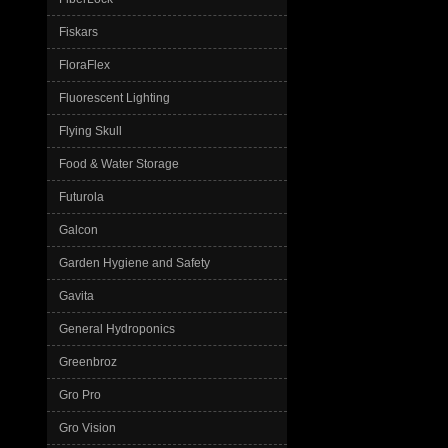
Fiskars
FloraFlex
Fluorescent Lighting
Flying Skull
Food & Water Storage
Futurola
Galcon
Garden Hygiene and Safety
Gavita
General Hydroponics
Greenbroz
Gro Pro
Gro Vision