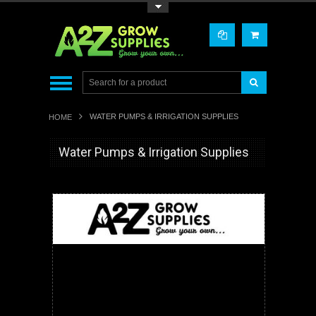
Toggle Top Menu
WATER PUMPS & IRRIGATION SUPPLIES
HOME
Water Pumps & Irrigation Supplies