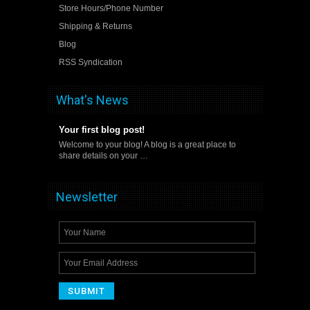
Store Hours/Phone Number
Shipping & Returns
Blog
RSS Syndication
What's News
Your first blog post!
Welcome to your blog! A blog is a great place to
share details on your …
Newsletter