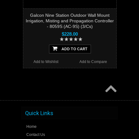
Galcon Nine Station Outdoor Wall Mount
Irrigation, Misting and Propagation Controller
- 8059S (AC-9S) (3/Cs)
$228.00
ADD TO CART
Add to Wishlist
Add to Compare
Quick Links
Home
Contact Us