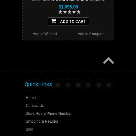
$1,095.00
ADD TO CART
Add to Wishlist
Add to Compare
Quick Links
Home
Contact Us
Store Hours/Phone Number
Shipping & Returns
Blog