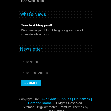
RSS Syndication
What's News
Your first blog post!
Welcome to your blog! A blog is a great place to
share details on your …
Newsletter
Copyright 2026
A2Z Grow Supplies | Brunswick |
Portland Maine
. All Rights Reserved.
Sitemap
| BigCommerce Premium Themes by
PSDCenter