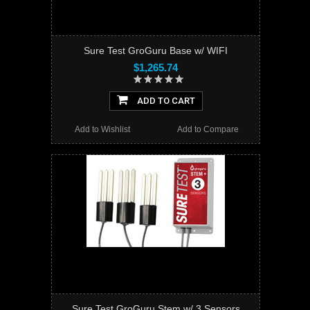
Sure Test GroGuru Base w/ WIFI
$1,265.74
ADD TO CART
Add to Wishlist
Add to Compare
Sure Test GroGuru Stem w/ 3 Sensors