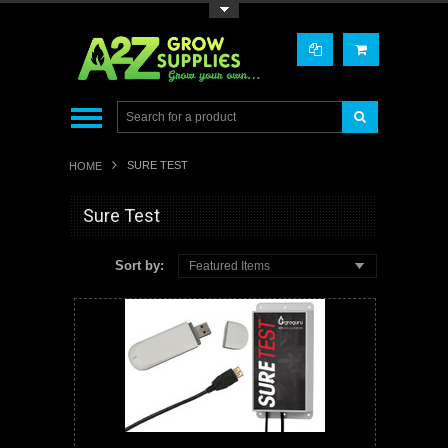
Toggle Top Menu
SURE TEST
HOME
Sure Test
Sort by:
Featured Items