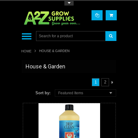
Toggle Top Menu
HOUSE & GARDEN
HOME
House & Garden
1
2
Sort by:
Featured Items