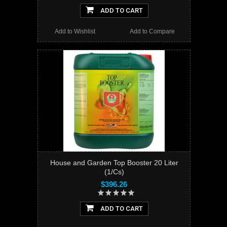
ADD TO CART
Add to Wishlist
Add to Compare
House and Garden Top Booster 20 Liter
(1/Cs)
$396.26
ADD TO CART