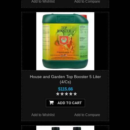
Add to Wishlist
Add to Compare
House and Garden Top Booster 5 Liter
(4/Cs)
$115.66
ADD TO CART
Add to Wishlist
Add to Compare