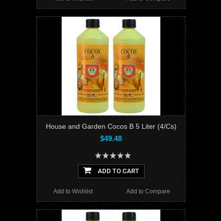
House and Garden Cocos B 5 Liter (4/Cs)
$49.48
ADD TO CART
Add to Wishlist
Add to Compare