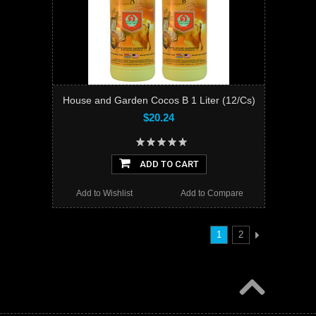
House and Garden Cocos B 1 Liter (12/Cs)
$20.24
ADD TO CART
Add to Wishlist
Add to Compare
1
2