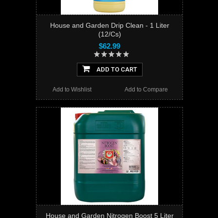
House and Garden Drip Clean - 1 Liter
(12/Cs)
$62.99
ADD TO CART
Add to Wishlist
Add to Compare
House and Garden Nitrogen Boost 5 Liter