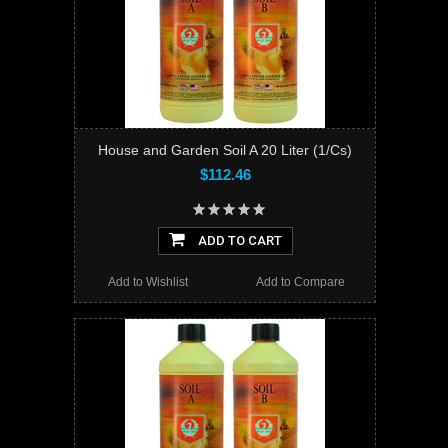
House and Garden Soil A 20 Liter (1/Cs)
$112.46
ADD TO CART
Add to Wishlist
Add to Compare