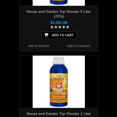
House and Garden Top Shooter 5 Liter
(2/Cs)
$1,091.99
ADD TO CART
Add to Wishlist
Add to Compare
House and Garden Top Shooter 1 Liter