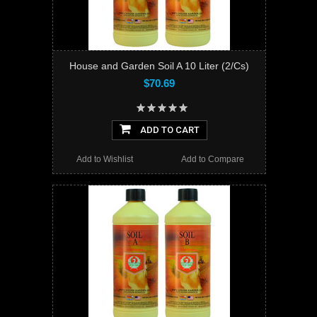
House and Garden Soil A 10 Liter (2/Cs)
$70.69
ADD TO CART
Add to Wishlist
Add to Compare