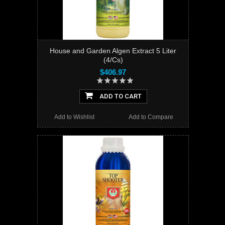
House and Garden Algen Extract 5 Liter
(4/Cs)
$406.97
ADD TO CART
Add to Wishlist
Add to Compare