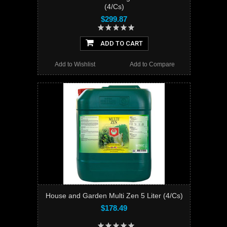
(4/Cs)
$299.87
ADD TO CART
Add to Wishlist
Add to Compare
House and Garden Multi Zen 5 Liter (4/Cs)
$178.49