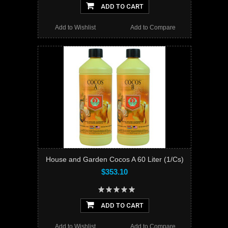
ADD TO CART
Add to Wishlist
Add to Compare
House and Garden Cocos A 60 Liter (1/Cs)
$353.10
ADD TO CART
Add to Wishlist
Add to Compare