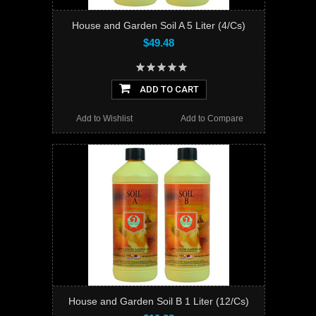
House and Garden Soil A 5 Liter (4/Cs)
$49.48
ADD TO CART
Add to Wishlist
Add to Compare
House and Garden Soil B 1 Liter (12/Cs)