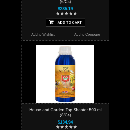
(6/Cs)
$235.19
ADD TO CART
Add to Wishlist
Add to Compare
House and Garden Top Shooter 500 ml
(8/Cs)
$134.94