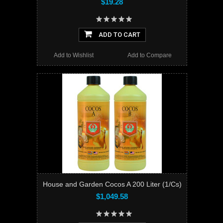
$19.28
ADD TO CART
Add to Wishlist
Add to Compare
House and Garden Cocos A 200 Liter (1/Cs)
$1,049.58