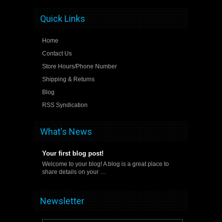
Quick Links
Home
Contact Us
Store Hours/Phone Number
Shipping & Returns
Blog
RSS Syndication
What's News
Your first blog post!
Welcome to your blog! A blog is a great place to
share details on your …
Newsletter