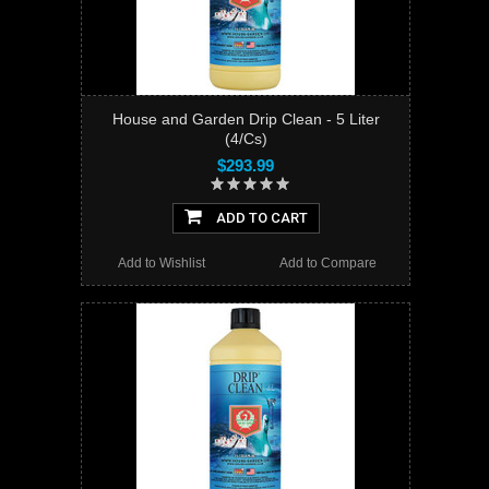
House and Garden Drip Clean - 5 Liter
(4/Cs)
$293.99
ADD TO CART
Add to Wishlist
Add to Compare