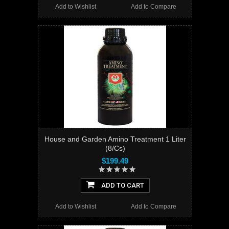
Add to Wishlist
Add to Compare
House and Garden Amino Treatment 1 Liter
(8/Cs)
$199.49
ADD TO CART
Add to Wishlist
Add to Compare