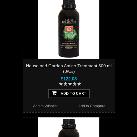
House and Garden Amino Treatment 500 ml
(8/Cs)
$122.08
ADD TO CART
Add to Wishlist
Add to Compare