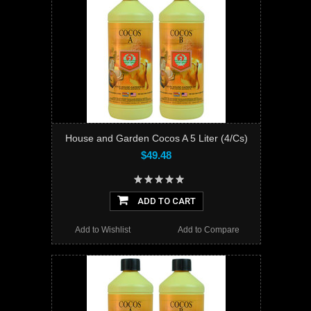
House and Garden Cocos A 5 Liter (4/Cs)
$49.48
ADD TO CART
Add to Wishlist
Add to Compare