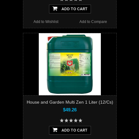
ADD TO CART
Add to Wishlist
Add to Compare
House and Garden Multi Zen 1 Liter (12/Cs)
$49.26
ADD TO CART