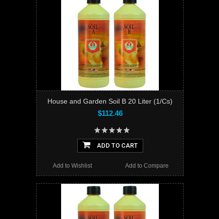
House and Garden Soil B 20 Liter (1/Cs)
$112.46
ADD TO CART
Add to Wishlist
Add to Compare