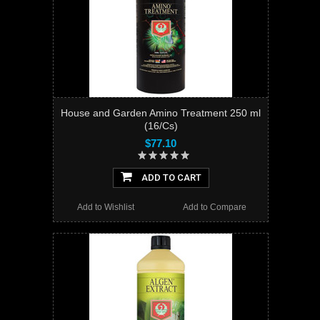
House and Garden Amino Treatment 250 ml
(16/Cs)
$77.10
ADD TO CART
Add to Wishlist
Add to Compare