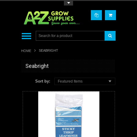
Toggle Top Menu
SEABRIGHT
HOME
Seabright
Sort by:
Featured Items