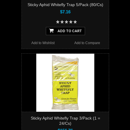
Sticky Aphid Whitefly Trap 5/Pack (80/Cs)
$7.16
ADD TO CART
Add to Wishlist
Add to Compare
Sticky Aphid Whitefly Trap 3/Pack (1 =
24/Cs)