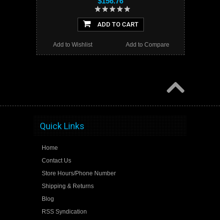
$156.76
ADD TO CART
Add to Wishlist
Add to Compare
Quick Links
Home
Contact Us
Store Hours/Phone Number
Shipping & Returns
Blog
RSS Syndication