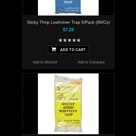
Sticky Thrip Leafminer Trap 5/Pack (80/Cs)
$7.29
ADD TO CART
Add to Wishlist
Add to Compare