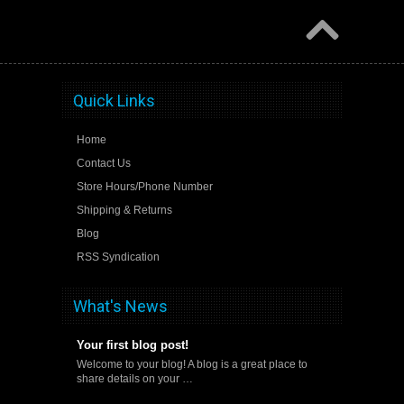
Quick Links
Home
Contact Us
Store Hours/Phone Number
Shipping & Returns
Blog
RSS Syndication
What's News
Your first blog post!
Welcome to your blog! A blog is a great place to
share details on your …