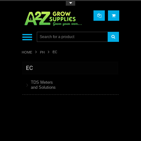
Toggle Top Menu
EC
HOME
PH
EC
TDS Meters
and Solutions