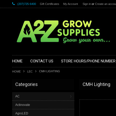
(207)725-6400
Gift Certificates
My Account
Sign in
or
Create an accou
HOME
CONTACT US
STORE HOURS/PHONE NUMBER
CMH LIGHTING
HOME
LEC
Categories
CMH Lighting
AC
Actinovate
AgroLED