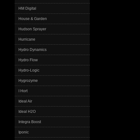
HM Digital
House & Garden
Hudson Sprayer
Hurricane
Hydro Dynamics
Hydro Flow
Hydro-Logic
Hygrozyme
I Hort
Ideal Air
Ideal H2O
Integra Boost
Iponic