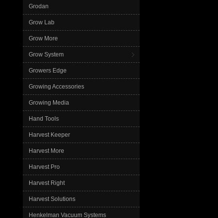
Grodan
Grow Lab
Grow More
Grow System
Growers Edge
Growing Accessories
Growing Media
Hand Tools
Harvest Keeper
Harvest More
Harvest Pro
Harvest Right
Harvest Solutions
Henkelman Vacuum Systems