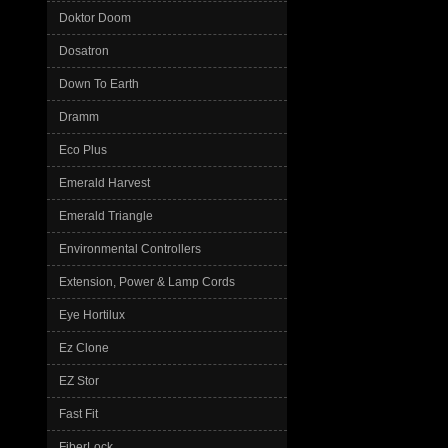
Doktor Doom
Dosatron
Down To Earth
Dramm
Eco Plus
Emerald Harvest
Emerald Triangle
Environmental Controllers
Extension, Power & Lamp Cords
Eye Hortilux
Ez Clone
EZ Stor
Fast Fit
FiberLock