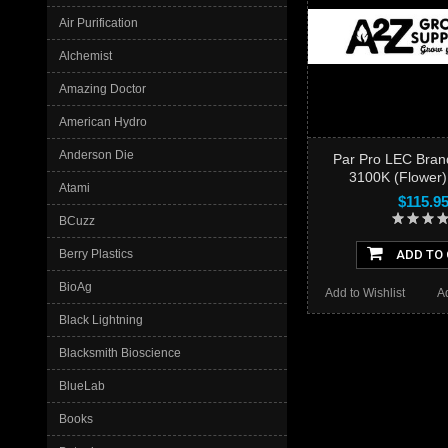
Air Purification
Alchemist
Amazing Doctor
American Hydro
Anderson Die
Par Pro LEC Bran
3100K (Flower)
Atami
$115.9
BCuzz
Berry Plastics
ADD TO
BioAg
Add to Wishlist
A
Black Lightning
Blacksmith Bioscience
BlueLab
Books