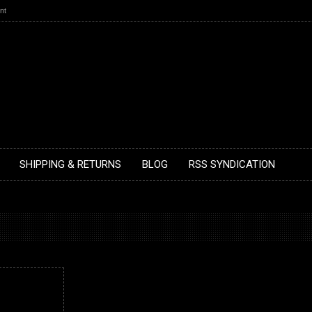
nt
SHIPPING & RETURNS
BLOG
RSS SYNDICATION