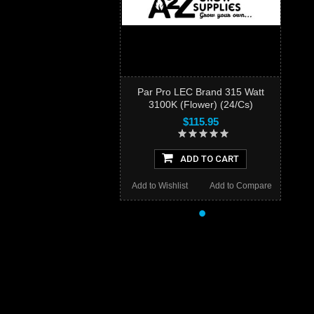
Par Pro LEC Brand 315 Watt
3100K (Flower) (24/Cs)
$115.95
ADD TO CART
Add to Wishlist
Add to Compare
•