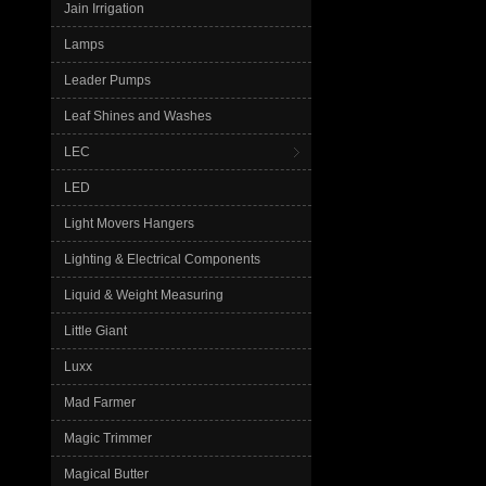
Jain Irrigation
Lamps
Leader Pumps
Leaf Shines and Washes
LEC
LED
Light Movers Hangers
Lighting & Electrical Components
Liquid & Weight Measuring
Little Giant
Luxx
Mad Farmer
Magic Trimmer
Magical Butter