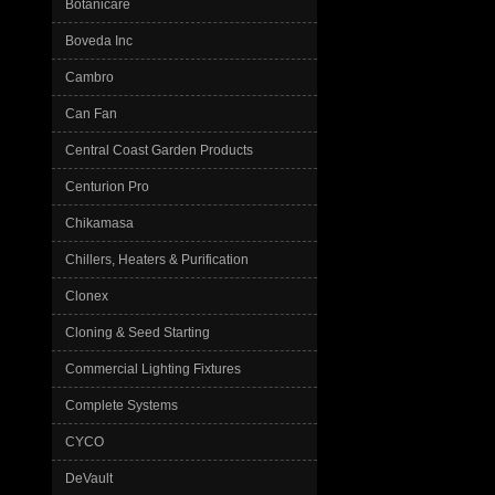
Botanicare
Boveda Inc
Cambro
Can Fan
Central Coast Garden Products
Centurion Pro
Chikamasa
Chillers, Heaters & Purification
Clonex
Cloning & Seed Starting
Commercial Lighting Fixtures
Complete Systems
CYCO
DeVault