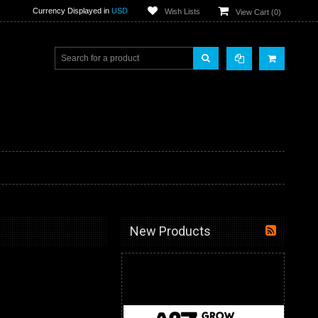
Currency Displayed in
USD
Wish Lists
View Cart (
0
)
New Products