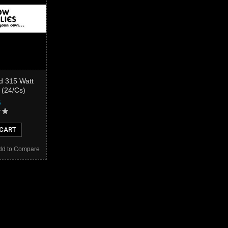
d 315 Watt
 (24/Cs)
5
 CART
dd to Compare