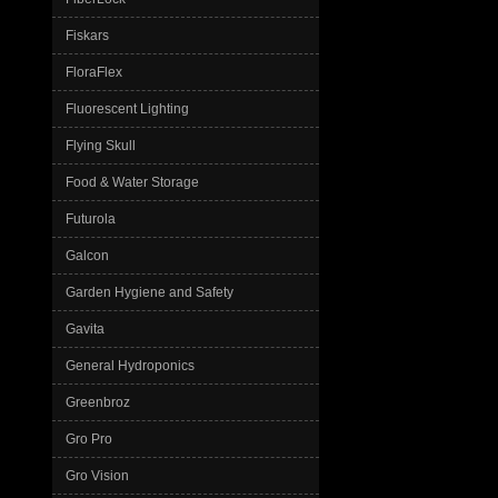
Fiskars
FloraFlex
Fluorescent Lighting
Flying Skull
Food & Water Storage
Futurola
Galcon
Garden Hygiene and Safety
Gavita
General Hydroponics
Greenbroz
Gro Pro
Gro Vision