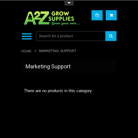
Toggle Top Menu
MARKETING SUPPORT
HOME
Marketing Support
There are no products in this category.