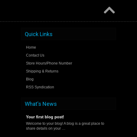
Quick Links
Home
Contact Us
Store Hours/Phone Number
Shipping & Returns
Blog
RSS Syndication
What's News
Your first blog post!
Welcome to your blog! A blog is a great place to
share details on your …