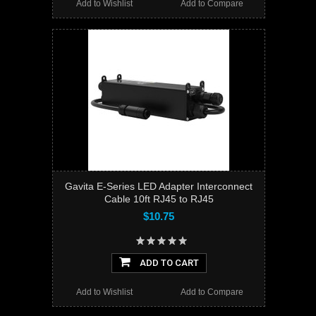
Add to Wishlist
Add to Compare
Gavita E-Series LED Adapter Interconnect
Cable 10ft RJ45 to RJ45
$10.75
ADD TO CART
Add to Wishlist
Add to Compare