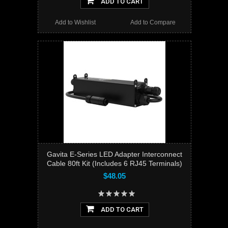
ADD TO CART
Add to Wishlist
Add to Compare
Gavita E-Series LED Adapter Interconnect
Cable 80ft Kit (Includes 6 RJ45 Terminals)
$48.05
ADD TO CART