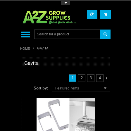
Toggle Top Menu
GAVITA
HOME
Gavita
1
2
3
4
Sort by:
Featured Items