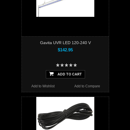
Gavita UVR LED 120-240 V
$142.95
ADD TO CART
Add to Wishlist
Add to Compare