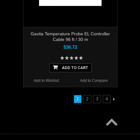
Gavita Temperature Probe EL Controller
Cable 96 ft / 30 m
$36.72
ADD TO CART
Add to Wishlist
Add to Compare
1
2
3
4