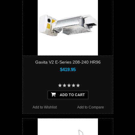
Gavita V2 E-Series 208-240 HR96
$419.95
ADD TO CART
Add to Wishlist
Add to Compare