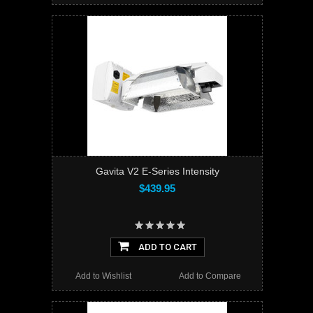
Gavita V2 E-Series Intensity
$439.95
ADD TO CART
Add to Wishlist
Add to Compare