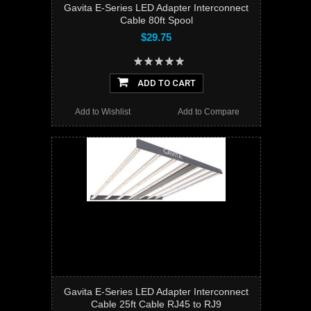
Gavita E-Series LED Adapter Interconnect
Cable 80ft Spool
$29.75
ADD TO CART
Add to Wishlist
Add to Compare
Gavita E-Series LED Adapter Interconnect
Cable 25ft Cable RJ45 to RJ9