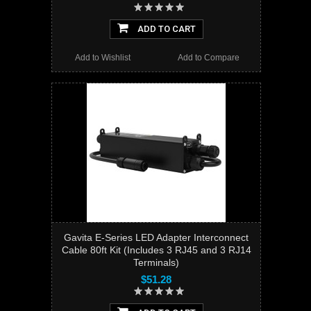
ADD TO CART
Add to Wishlist
Add to Compare
Gavita E-Series LED Adapter Interconnect
Cable 80ft Kit (Includes 3 RJ45 and 3 RJ14
Terminals)
$51.28