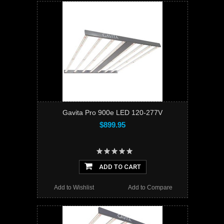
Gavita Pro 900e LED 120-277V
$899.95
ADD TO CART
Add to Wishlist
Add to Compare