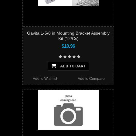
Gavita 1-5/8 in Mounting Bracket Assembly
Kit (12/Cs)
$10.96
ADD TO CART
Add to Wishlist
Add to Compare