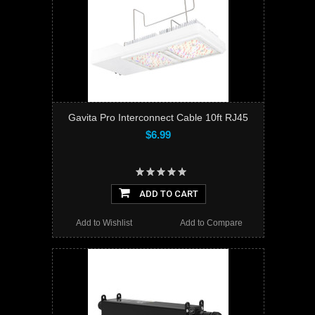
Gavita Pro Interconnect Cable 10ft RJ45
$6.99
ADD TO CART
Add to Wishlist
Add to Compare