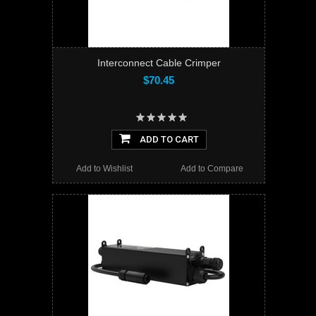
Interconnect Cable Crimper
$70.45
ADD TO CART
Add to Wishlist
Add to Compare