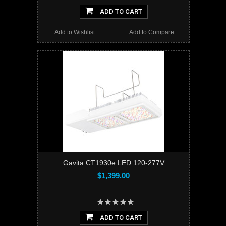
ADD TO CART
Add to Wishlist
Add to Compare
Gavita CT1930e LED 120-277V
$1,399.00
ADD TO CART