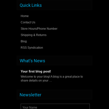
Quick Links
Home
Contact Us
Store Hours/Phone Number
Shipping & Returns
Blog
RSS Syndication
What's News
Your first blog post!
Welcome to your blog! A blog is a great place to
share details on your …
Newsletter