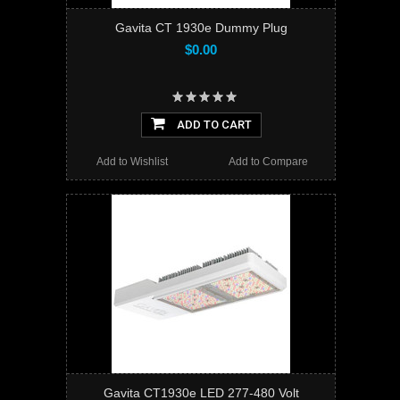
Gavita CT 1930e Dummy Plug
$0.00
ADD TO CART
Add to Wishlist
Add to Compare
Gavita CT1930e LED 277-480 Volt