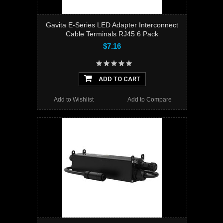
Gavita E-Series LED Adapter Interconnect
Cable Terminals RJ45 6 Pack
$7.16
ADD TO CART
Add to Wishlist
Add to Compare