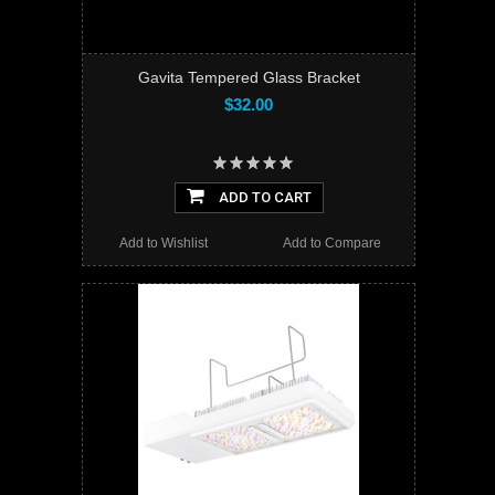
Gavita Tempered Glass Bracket
$32.00
ADD TO CART
Add to Wishlist
Add to Compare