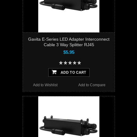
Gavita E-Series LED Adapter Interconnect
Cable 3 Way Splitter RJ45
$5.95
ADD TO CART
Add to Wishlist
Add to Compare