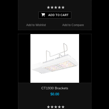
ADD TO CART
Add to Wishlist
Add to Compare
CT1930 Brackets
$0.00