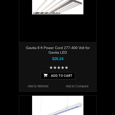
Gavita 8 ft Power Cord 277-400 Volt for
Gavita LED
$26.24
ADD TO CART
Add to Wishlist
Add to Compare