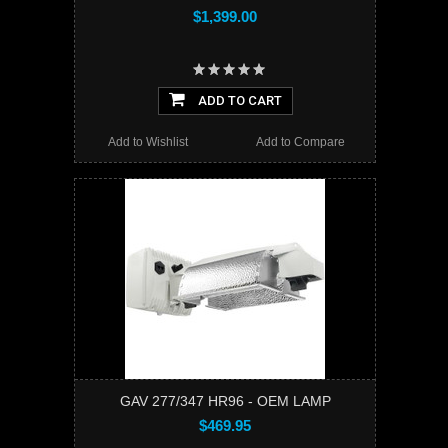
$1,399.00
ADD TO CART
Add to Wishlist
Add to Compare
GAV 277/347 HR96 - OEM LAMP
$469.95