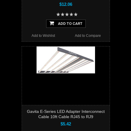
$12.06
ADD TO CART
Add to Wishlist
Add to Compare
Gavita E-Series LED Adapter Interconnect
Cable 10ft Cable RJ45 to RJ9
$5.42