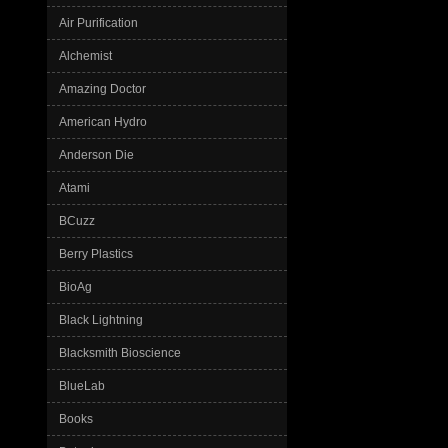
Air Purification
Alchemist
Amazing Doctor
American Hydro
Anderson Die
Atami
BCuzz
Berry Plastics
BioAg
Black Lightning
Blacksmith Bioscience
BlueLab
Books