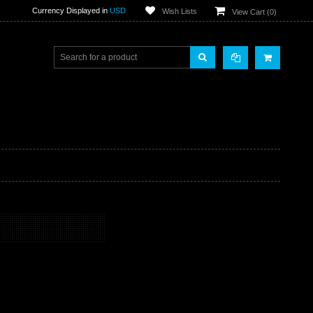
Currency Displayed in
USD
Wish Lists
View Cart (
0
)