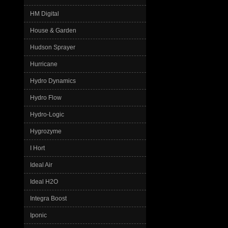
HM Digital
House & Garden
Hudson Sprayer
Hurricane
Hydro Dynamics
Hydro Flow
Hydro-Logic
Hygrozyme
I Hort
Ideal Air
Ideal H2O
Integra Boost
Iponic