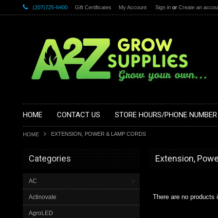
(207)725-6400
Gift Certificates
My Account
Sign in
or
Create an accou
HOME
CONTACT US
STORE HOURS/PHONE NUMBER
EXTENSION, POWER & LAMP CORDS
HOME
Categories
Extension, Pow
AC
There are no products i
Actinovate
AgroLED