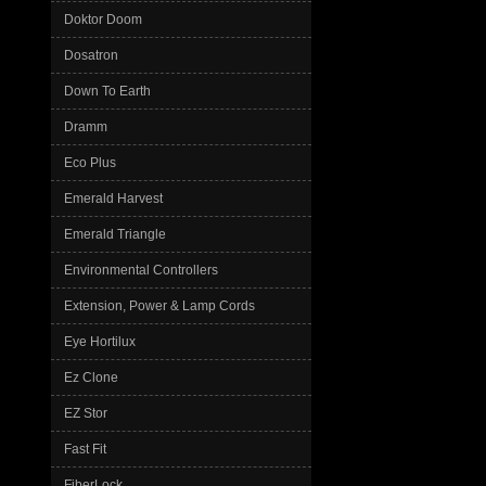
Doktor Doom
Dosatron
Down To Earth
Dramm
Eco Plus
Emerald Harvest
Emerald Triangle
Environmental Controllers
Extension, Power & Lamp Cords
Eye Hortilux
Ez Clone
EZ Stor
Fast Fit
FiberLock