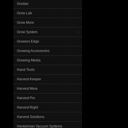
Grodan
Grow Lab
Grow More
Grow System
Growers Edge
Growing Accessories
Growing Media
Hand Tools
Harvest Keeper
Harvest More
Harvest Pro
Harvest Right
Harvest Solutions
Henkelman Vacuum Systems