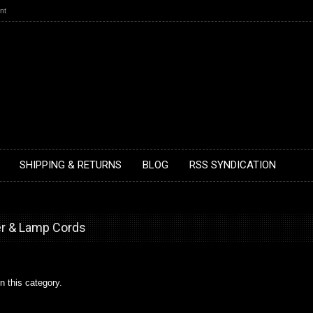
nt
SHIPPING & RETURNS
BLOG
RSS SYNDICATION
er & Lamp Cords
n this category.