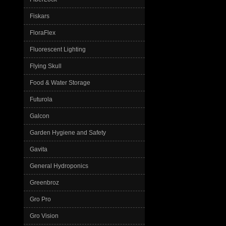
Fiskars
FloraFlex
Fluorescent Lighting
Flying Skull
Food & Water Storage
Futurola
Galcon
Garden Hygiene and Safety
Gavita
General Hydroponics
Greenbroz
Gro Pro
Gro Vision