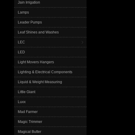
Jain Irrigation
Lamps
Leader Pumps
Leaf Shines and Washes
LEC
LED
Light Movers Hangers
Lighting & Electrical Components
Liquid & Weight Measuring
Little Giant
Luxx
Mad Farmer
Magic Trimmer
Magical Butter