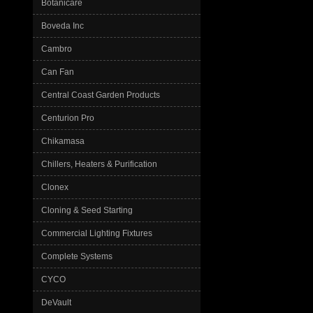
Botanicare
Boveda Inc
Cambro
Can Fan
Central Coast Garden Products
Centurion Pro
Chikamasa
Chillers, Heaters & Purification
Clonex
Cloning & Seed Starting
Commercial Lighting Fixtures
Complete Systems
CYCO
DeVault