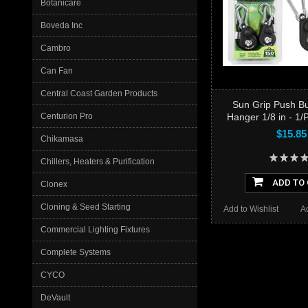
Botanicare
Boveda Inc
Cambro
Can Fan
Central Coast Garden Products
Sun Grip Push Bu
Hanger 1/8 in - 1/
Centurion Pro
$15.85
Chikamasa
Chillers, Heaters & Purification
ADD TO
Clonex
Cloning & Seed Starting
Add to Wishlist
A
Commercial Lighting Fixtures
Complete Systems
CYCO
DeVault