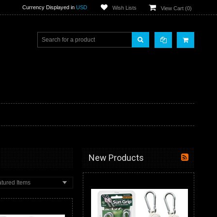
Currency Displayed in
USD
Wish Lists
View Cart (
0
)
New Products
tured Items