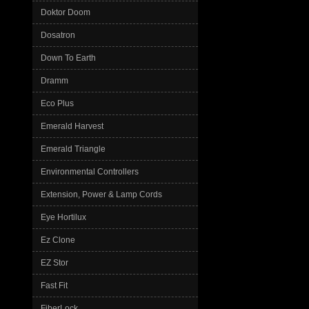
Doktor Doom
Dosatron
Down To Earth
Dramm
Eco Plus
Emerald Harvest
Emerald Triangle
Environmental Controllers
Extension, Power & Lamp Cords
Eye Hortilux
Ez Clone
EZ Stor
Fast Fit
FiberLock