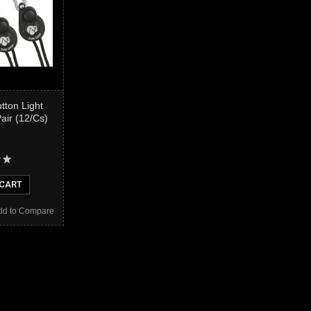
tton Light
Pair (12/Cs)
 CART
dd to Compare