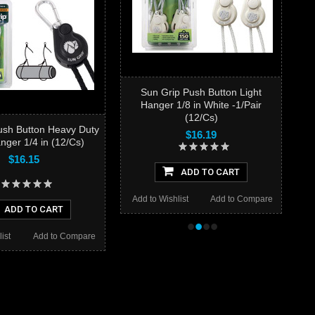
Sun Grip Push Button Light
Hanger 1/8 in White -1/Pair
(12/Cs)
ush Button Heavy Duty
$16.19
nger 1/4 in (12/Cs)
$16.15
ADD TO CART
Add to Wishlist
Add to Compare
ADD TO CART
•
•
•
•
ist
Add to Compare