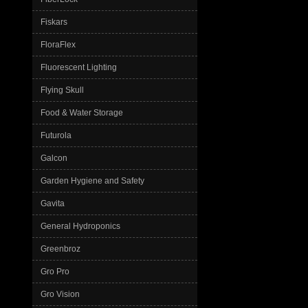
Fiskars
FloraFlex
Fluorescent Lighting
Flying Skull
Food & Water Storage
Futurola
Galcon
Garden Hygiene and Safety
Gavita
General Hydroponics
Greenbroz
Gro Pro
Gro Vision