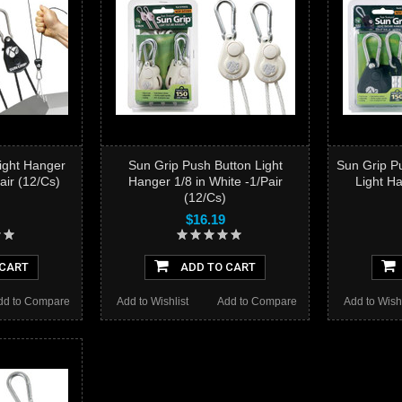
Light Hanger
Sun Grip Push Button Light
Sun Grip P
Pair (12/Cs)
Hanger 1/8 in White -1/Pair
Light Ha
(12/Cs)
$16.19
 CART
ADD TO CART
dd to Compare
Add to Wishlist
Add to Compare
Add to Wishl