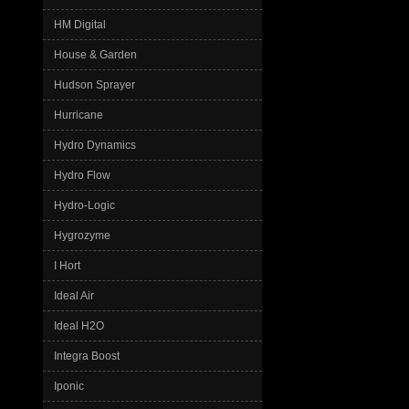
HM Digital
House & Garden
Hudson Sprayer
Hurricane
Hydro Dynamics
Hydro Flow
Hydro-Logic
Hygrozyme
I Hort
Ideal Air
Ideal H2O
Integra Boost
Iponic