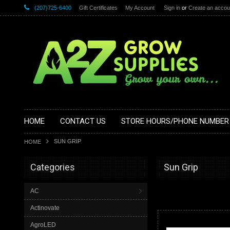
(207)725-6400
Gift Certificates
My Account
Sign in
or
Create an accou
HOME
CONTACT US
STORE HOURS/PHONE NUMBER
SUN GRIP
HOME
Categories
Sun Grip
AC
Actinovate
AgroLED