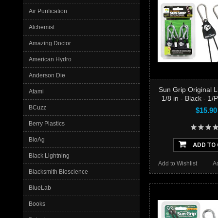
Air Purification
Alchemist
Amazing Doctor
American Hydro
Anderson Die
Sun Grip Original 
Atami
1/8 in - Black - 1/
BCuzz
$15.90
Berry Plastics
BioAg
ADD TO
Black Lightning
Add to Wishlist
A
Blacksmith Bioscience
BlueLab
Books