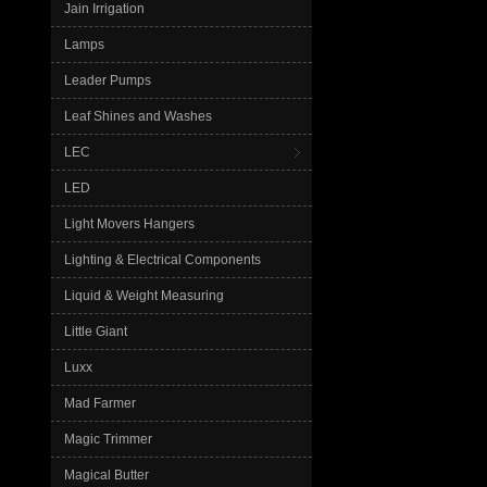
Jain Irrigation
Lamps
Leader Pumps
Leaf Shines and Washes
LEC
LED
Light Movers Hangers
Lighting & Electrical Components
Liquid & Weight Measuring
Little Giant
Luxx
Mad Farmer
Magic Trimmer
Magical Butter