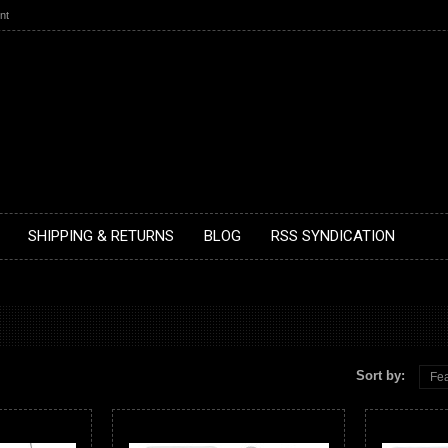
nt
SHIPPING & RETURNS
BLOG
RSS SYNDICATION
Sort by:
Fea