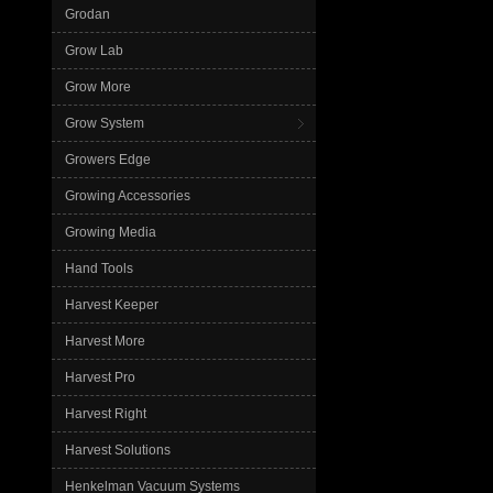
Grodan
Grow Lab
Grow More
Grow System
Growers Edge
Growing Accessories
Growing Media
Hand Tools
Harvest Keeper
Harvest More
Harvest Pro
Harvest Right
Harvest Solutions
Henkelman Vacuum Systems