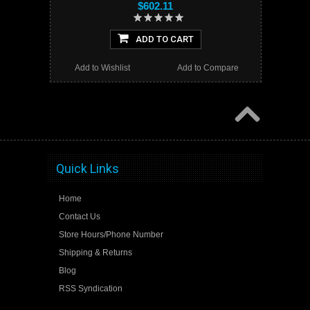
$602.11
ADD TO CART
Add to Wishlist
Add to Compare
Quick Links
Home
Contact Us
Store Hours/Phone Number
Shipping & Returns
Blog
RSS Syndication