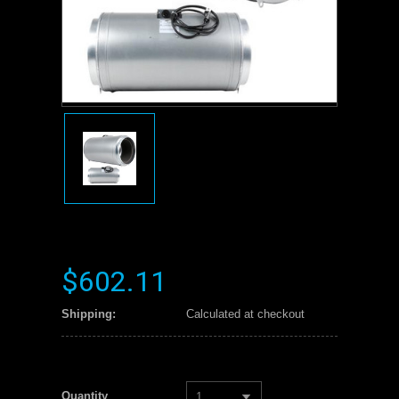
$602.11
Shipping:
Calculated at checkout
Quantity
1