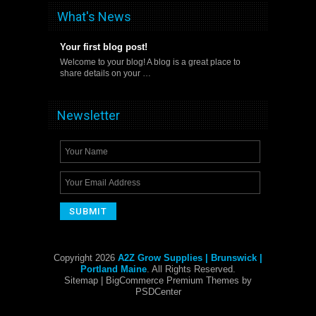
What's News
Your first blog post!
Welcome to your blog! A blog is a great place to
share details on your …
Newsletter
Copyright 2026
A2Z Grow Supplies | Brunswick |
Portland Maine
. All Rights Reserved.
Sitemap
| BigCommerce Premium Themes by
PSDCenter