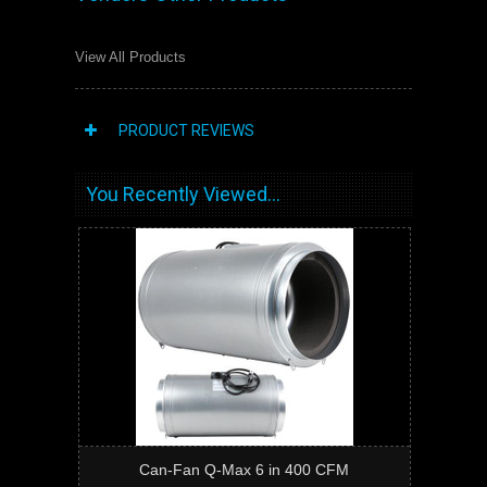
View All Products
PRODUCT REVIEWS
You Recently Viewed...
Can-Fan Q-Max 6 in 400 CFM