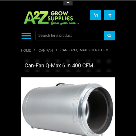
Toggle Top Menu
CAN-FAN Q-MAX 6 IN 400 CFM
HOME
CAN FAN
Can-Fan Q-Max 6 in 400 CFM