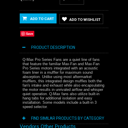
ADD TO CART
ADD TO WISHLIST
Save
PRODUCT DESCRIPTION
Q-Max Pro Series Fans are a quiet line of fans
that feature the familiar Max-Fan and Max-Fan
Pro Series motors integrated with an acoustic
foam liner in a muffler for maximum sound
absorption. Unlike using most aftermarket
mufflers, this integrated design muffles both the
fan's intake and exhaust while also encapsulating
the motor results in unrivaled airflow and whisper
quiet operation. Q-Max fans also utilize built-in
hang tabs for additional isolation and easy
installation. Some models include a built-in 3
speed selector.
FIND SIMILAR PRODUCTS BY CATEGORY
Vendors Other Products