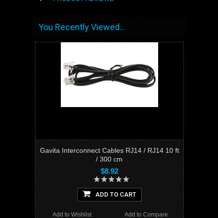
You Recently Viewed...
Gavita Interconnect Cables RJ14 / RJ14 10 ft
/ 300 cm
$8.92
ADD TO CART
Add to Wishlist
Add to Compare