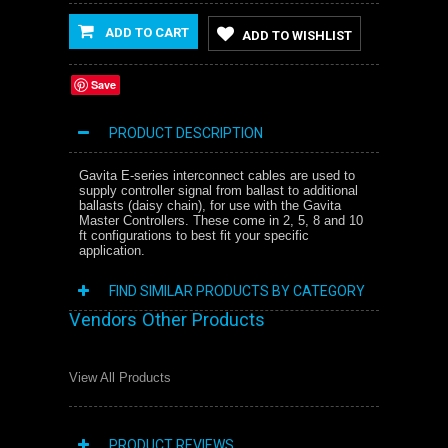
ADD TO CART
ADD TO WISHLIST
Save
PRODUCT DESCRIPTION
Gavita E-series interconnect cables are used to
supply controller signal from ballast to additional
ballasts (daisy chain), for use with the Gavita
Master Controllers. These come in 2, 5, 8 and 10
ft configurations to best fit your specific
application.
FIND SIMILAR PRODUCTS BY CATEGORY
Vendors Other Products
View All Products
PRODUCT REVIEWS