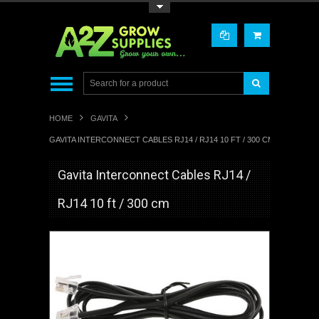
Toggle Top Menu
HOME
GAVITA
GAVITA INTERCONNECT CABLES RJ14 / RJ14 10 FT / 300 CM
Gavita Interconnect Cables RJ14 /
RJ14 10 ft / 300 cm