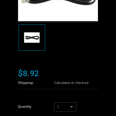
$8.92
Shipping:
Calculated at checkout
Quantity
1