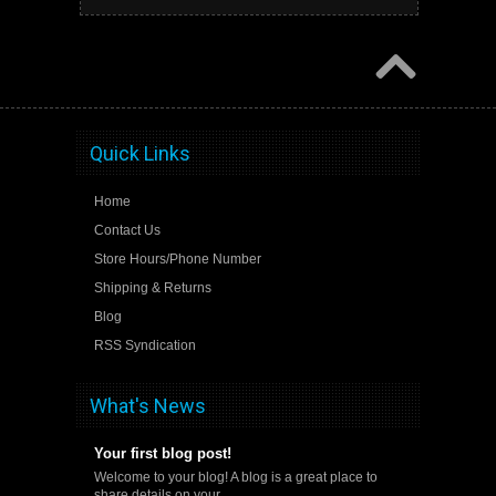
Quick Links
Home
Contact Us
Store Hours/Phone Number
Shipping & Returns
Blog
RSS Syndication
What's News
Your first blog post!
Welcome to your blog! A blog is a great place to
share details on your …