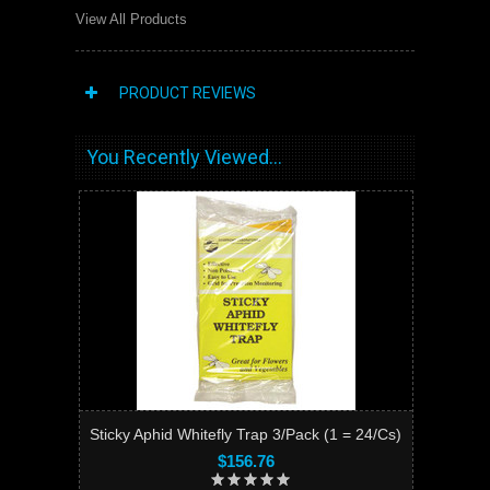
View All Products
PRODUCT REVIEWS
You Recently Viewed...
Sticky Aphid Whitefly Trap 3/Pack (1 = 24/Cs)
$156.76