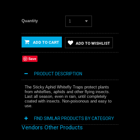
Quantity
1
ADD TO CART
ADD TO WISHLIST
Save
PRODUCT DESCRIPTION
The Sticky Aphid Whitefly Traps protect plants
from whiteflies, aphids and other flying insects.
Last all season, even in rain, until completely
coated with insects. Non-poisonous and easy to
use.
FIND SIMILAR PRODUCTS BY CATEGORY
Vendors Other Products