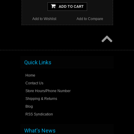
ADD TO CART
Add to Wishlist
Add to Compare
Quick Links
Home
Contact Us
Store Hours/Phone Number
Shipping & Returns
Blog
RSS Syndication
What's News