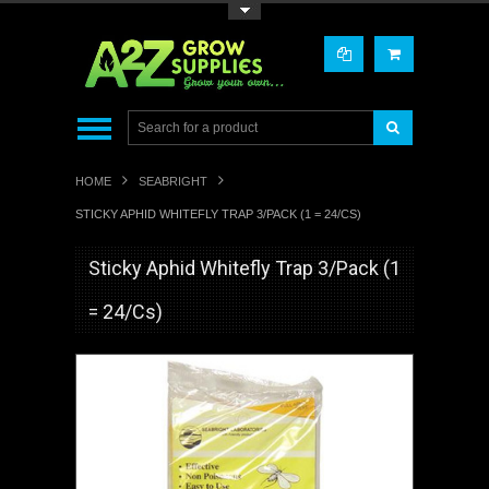
Toggle Top Menu
HOME
SEABRIGHT
STICKY APHID WHITEFLY TRAP 3/PACK (1 = 24/CS)
Sticky Aphid Whitefly Trap 3/Pack (1
= 24/Cs)