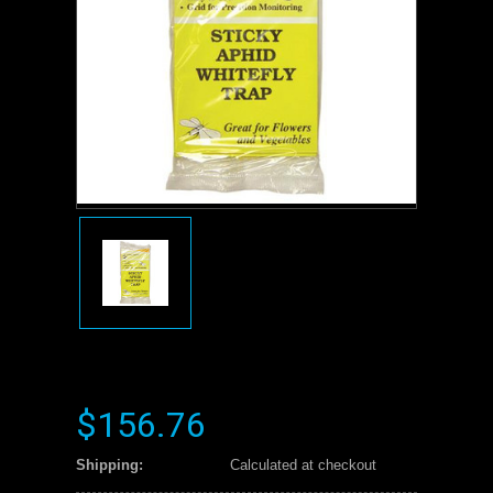
$156.76
Shipping:
Calculated at checkout