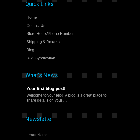
Quick Links
Home
Contact Us
Store Hours/Phone Number
Shipping & Returns
Blog
RSS Syndication
What's News
Your first blog post!
Welcome to your blog! A blog is a great place to
share details on your …
Newsletter