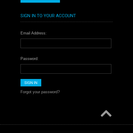
SIGN IN TO YOUR ACCOUNT
Email Address:
Password:
Forgot your password?