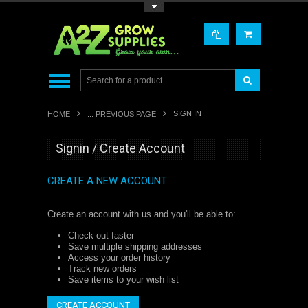
Toggle Top Menu
SIGN IN
HOME
... PREVIOUS PAGE
Signin / Create Account
CREATE A NEW ACCOUNT
Create an account with us and you'll be able to:
Check out faster
Save multiple shipping addresses
Access your order history
Track new orders
Save items to your wish list
CREATE ACCOUNT