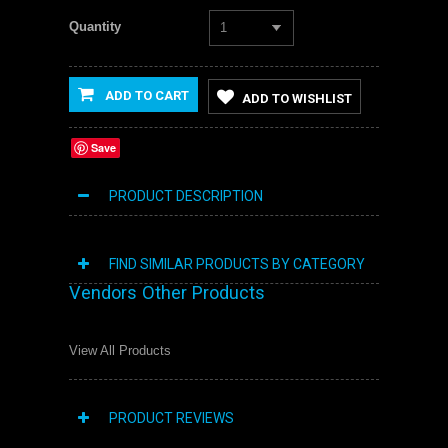
Quantity
1
ADD TO CART
ADD TO WISHLIST
Save
PRODUCT DESCRIPTION
FIND SIMILAR PRODUCTS BY CATEGORY
Vendors Other Products
View All Products
PRODUCT REVIEWS