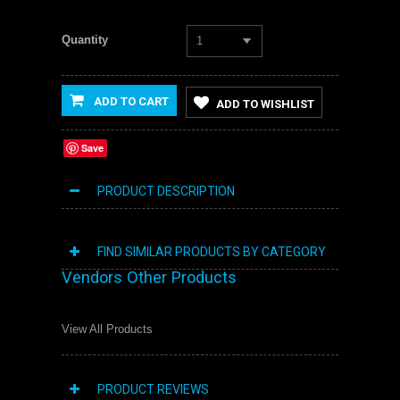
Quantity
1
ADD TO CART
ADD TO WISHLIST
Save
PRODUCT DESCRIPTION
FIND SIMILAR PRODUCTS BY CATEGORY
Vendors Other Products
View All Products
PRODUCT REVIEWS