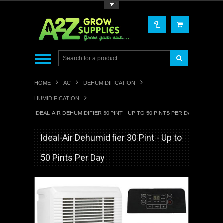
Toggle Top Menu
HOME
AC
DEHUMIDIFICATION
HUMIDIFICATION
IDEAL-AIR DEHUMIDIFIER 30 PINT - UP TO 50 PINTS PER DAY
Ideal-Air Dehumidifier 30 Pint - Up to
50 Pints Per Day