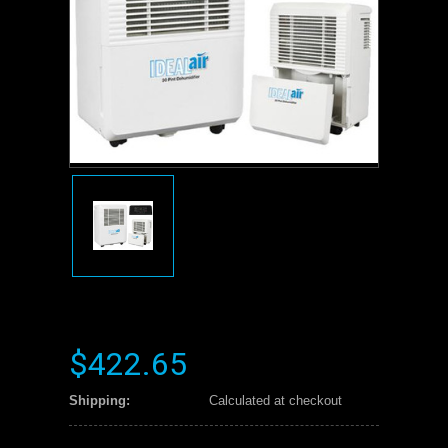
$422.65
Shipping:
Calculated at checkout