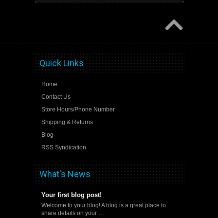
Quick Links
Home
Contact Us
Store Hours/Phone Number
Shipping & Returns
Blog
RSS Syndication
What's News
Your first blog post!
Welcome to your blog! A blog is a great place to
share details on your …