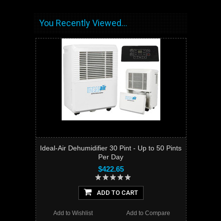
You Recently Viewed...
Ideal-Air Dehumidifier 30 Pint - Up to 50 Pints
Per Day
$422.65
ADD TO CART
Add to Wishlist
Add to Compare