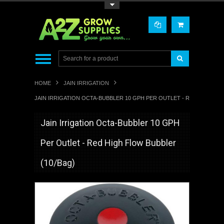
Toggle Top Menu
HOME
JAIN IRRIGATION
JAIN IRRIGATION OCTA-BUBBLER 10 GPH PER OUTLET - RED HIGH FL
Jain Irrigation Octa-Bubbler 10 GPH
Per Outlet - Red High Flow Bubbler
(10/Bag)