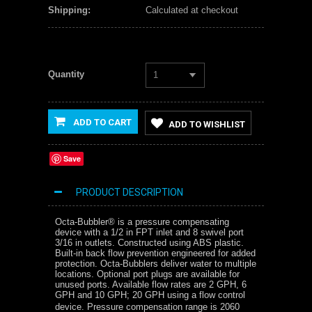
Shipping:
Calculated at checkout
Quantity
1
ADD TO CART
ADD TO WISHLIST
Save
PRODUCT DESCRIPTION
Octa-Bubbler® is a pressure compensating
device with a 1/2 in FPT inlet and 8 swivel port
3/16 in outlets. Constructed using ABS plastic.
Built-in back flow prevention engineered for added
protection. Octa-Bubblers deliver water to multiple
locations. Optional port plugs are available for
unused ports. Available flow rates are 2 GPH, 6
GPH and 10 GPH; 20 GPH using a flow control
device. Pressure compensation range is 2060