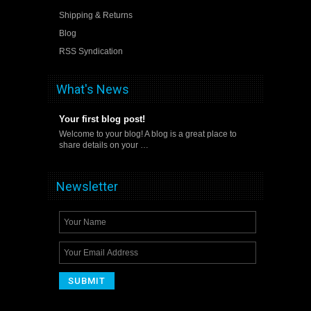
Shipping & Returns
Blog
RSS Syndication
What's News
Your first blog post!
Welcome to your blog! A blog is a great place to
share details on your …
Newsletter