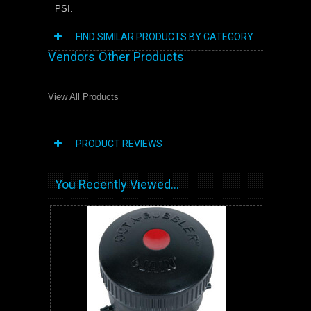
PSI.
FIND SIMILAR PRODUCTS BY CATEGORY
Vendors Other Products
View All Products
PRODUCT REVIEWS
You Recently Viewed...