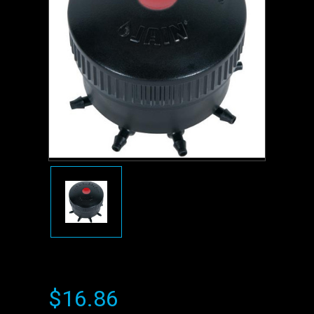
$16.86