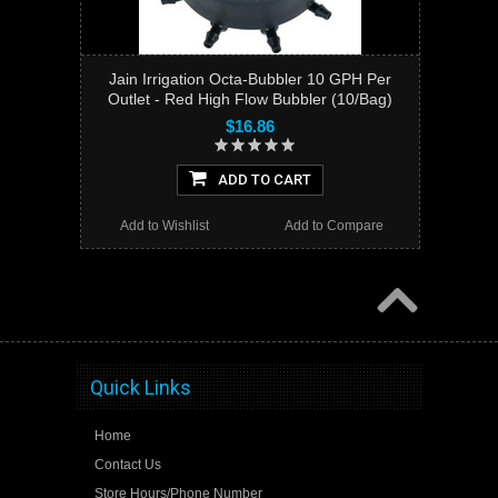
Jain Irrigation Octa-Bubbler 10 GPH Per
Outlet - Red High Flow Bubbler (10/Bag)
$16.86
ADD TO CART
Add to Wishlist
Add to Compare
Quick Links
Home
Contact Us
Store Hours/Phone Number