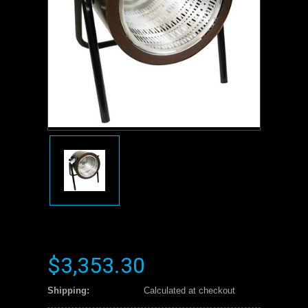
$3,353.30
Shipping:
Calculated at checkout