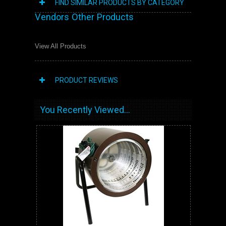
FIND SIMILAR PRODUCTS BY CATEGORY
Vendors Other Products
View All Products
PRODUCT REVIEWS
You Recently Viewed...