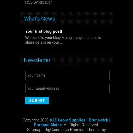
RSS Syndication
What's News
Your first blog post!
Welcome to your blog! A blog is a great place to
share details on your …
Newsletter
Copyright 2026
A2Z Grow Supplies | Brunswick |
Portland Maine
. All Rights Reserved.
Sitemap
| BigCommerce Premium Themes by