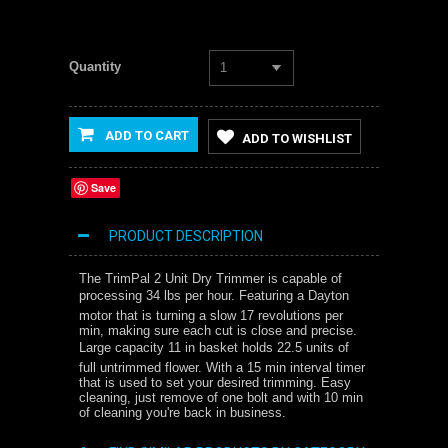
Quantity
1
ADD TO CART
ADD TO WISHLIST
Save
PRODUCT DESCRIPTION
The TrimPal 2 Unit Dry Trimmer is capable of
processing 34 lbs per hour. Featuring a Dayton
motor that is turning a slow 17 revolutions per
min, making sure each cut is close and precise.
Large capacity 11 in basket holds 22.5 units of
full untrimmed flower. With a 15 min interval timer
that is used to set your desired trimming. Easy
cleaning, just remove of one bolt and with 10 min
of cleaning you're back in business.