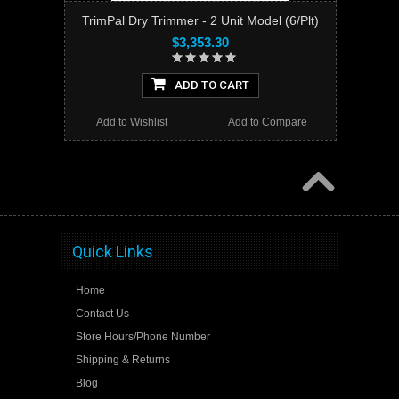
TrimPal Dry Trimmer - 2 Unit Model (6/Plt)
$3,353.30
ADD TO CART
Add to Wishlist
Add to Compare
Quick Links
Home
Contact Us
Store Hours/Phone Number
Shipping & Returns
Blog