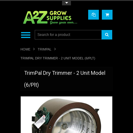
Toggle Top Menu
HOME
TRIMPAL
TRIMPAL DRY TRIMMER - 2 UNIT MODEL (6/PLT)
TrimPal Dry Trimmer - 2 Unit Model
(6/Plt)