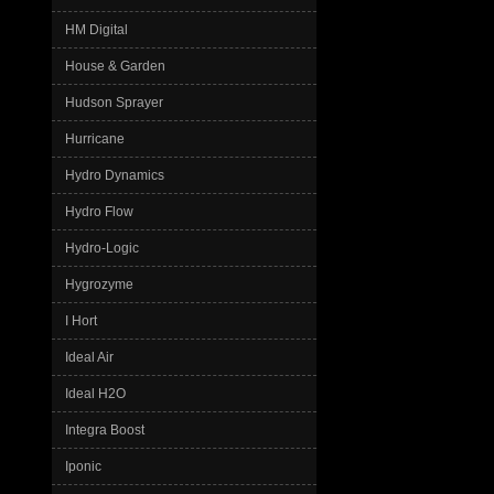
HM Digital
House & Garden
Hudson Sprayer
Hurricane
Hydro Dynamics
Hydro Flow
Hydro-Logic
Hygrozyme
I Hort
Ideal Air
Ideal H2O
Integra Boost
Iponic