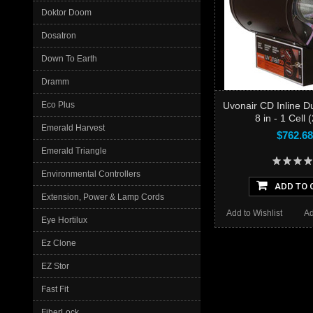
Doktor Doom
Dosatron
Down To Earth
Dramm
Eco Plus
Uvonair CD Inline D
8 in - 1 Cell 
Emerald Harvest
$762.68
Emerald Triangle
Environmental Controllers
ADD TO 
Extension, Power & Lamp Cords
Add to Wishlist
Ad
Eye Hortilux
Ez Clone
EZ Stor
Fast Fit
FiberLock