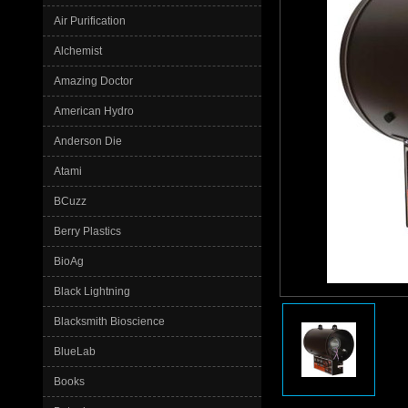
Air Purification
Alchemist
Amazing Doctor
American Hydro
Anderson Die
Atami
BCuzz
Berry Plastics
BioAg
Black Lightning
Blacksmith Bioscience
BlueLab
Books