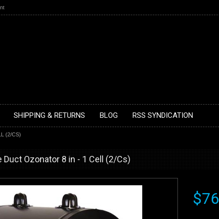
nt
SHIPPING & RETURNS
BLOG
RSS SYNDICATION
L (2/CS)
e Duct Ozonator 8 in - 1 Cell (2/Cs)
$76