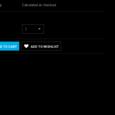
:
Calculated at checkout
1
D TO CART
ADD TO WISHLIST