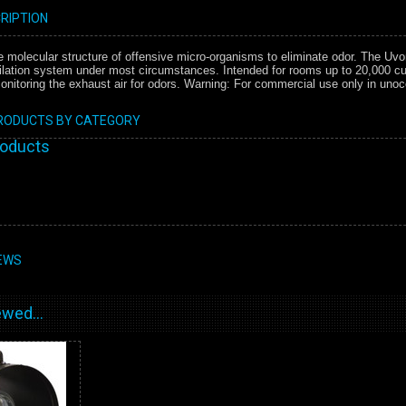
RIPTION
e molecular structure of offensive micro-organisms to eliminate odor. The Uvo
ilation system under most circumstances. Intended for rooms up to 20,000 cu ft
onitoring the exhaust air for odors. Warning: For commercial use only in uno
PRODUCTS BY CATEGORY
roducts
EWS
wed...