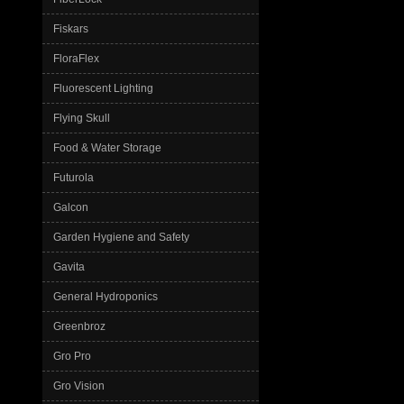
Fiskars
FloraFlex
Fluorescent Lighting
Flying Skull
Food & Water Storage
Futurola
Galcon
Garden Hygiene and Safety
Gavita
General Hydroponics
Greenbroz
Gro Pro
Gro Vision