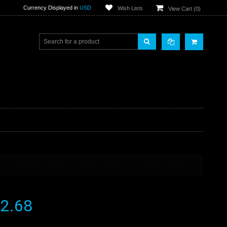
Currency Displayed in
USD
Wish Lists
View Cart (
0
)
2.68