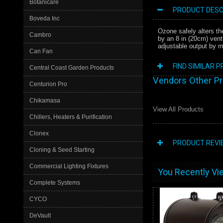
Botanicare
PRODUCT DESC
Boveda Inc
Ozone safely alters th
Cambro
by an 8 in (20cm) vent
adjustable output by m
Can Fan
FIND SIMILAR 
Central Coast Garden Products
Vendors Other P
Centurion Pro
Chikamasa
View All Products
Chillers, Heaters & Purification
Clonex
PRODUCT REVI
Cloning & Seed Starting
Commercial Lighting Fixtures
You Recently Vie
Complete Systems
CYCO
DeVault