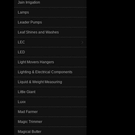
Jain Irrigation
Lamps
Leader Pumps
Leaf Shines and Washes
LEC
LED
Light Movers Hangers
Lighting & Electrical Components
Liquid & Weight Measuring
Little Giant
Luxx
Mad Farmer
Magic Trimmer
Magical Butter