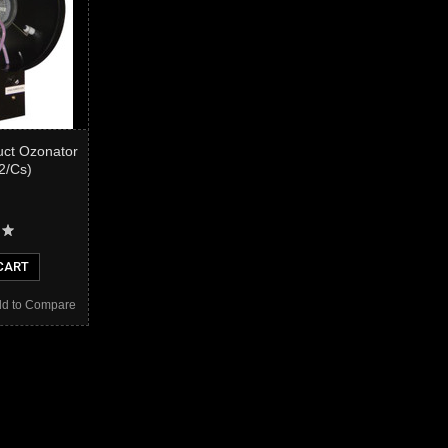
uct Ozonator
(2/Cs)
CART
d to Compare