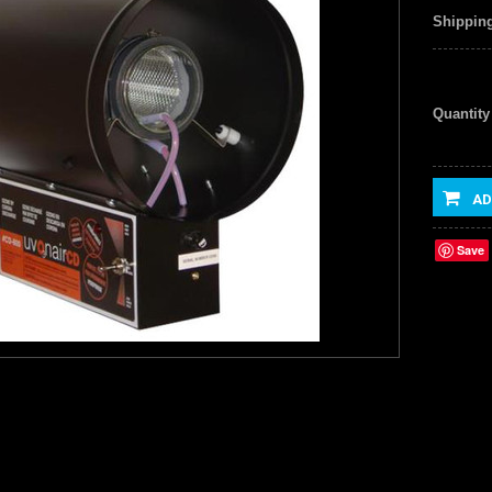
Shipping
Quantity
AD
Save