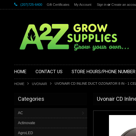
(207)725-6400
Gift Certificates
My Account
Sign in
or
Create an accou
HOME
CONTACT US
STORE HOURS/PHONE NUMBER
UVONAIR CD INLINE DUCT OZONATOR 8 IN - 1 CEL
HOME
UVONAIR
Categories
Uvonair CD Inlin
AC
Actinovate
AgroLED