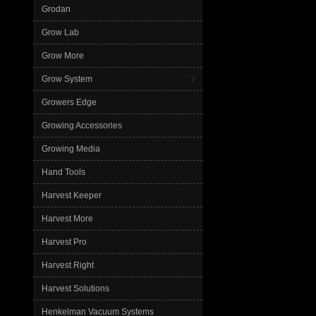
Grodan
Grow Lab
Grow More
Grow System
Growers Edge
Growing Accessories
Growing Media
Hand Tools
Harvest Keeper
Harvest More
Harvest Pro
Harvest Right
Harvest Solutions
Henkelman Vacuum Systems