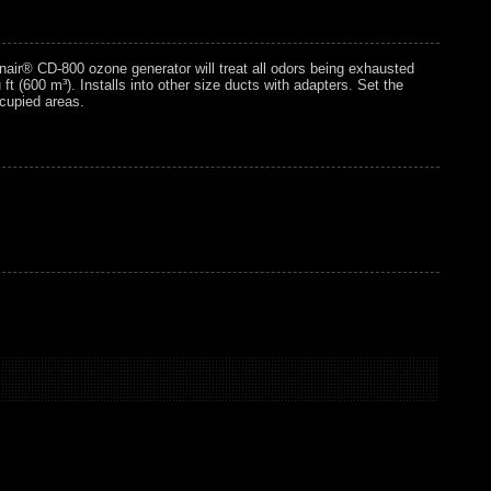
nair® CD-800 ozone generator will treat all odors being exhausted
 (600 m³). Installs into other size ducts with adapters. Set the
ccupied areas.