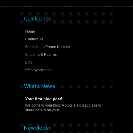
Quick Links
Home
Contact Us
Store Hours/Phone Number
Shipping & Returns
Blog
RSS Syndication
What's News
Your first blog post!
Welcome to your blog! A blog is a great place to
share details on your …
Newsletter