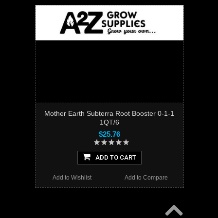
Mother Earth Subterra Root Booster 0-1-1
1QT/6
$25.76
ADD TO CART
Add to Wishlist
Add to Compare