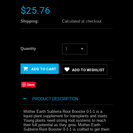
$25.76
Shipping:
Calculated at checkout
Quantity
1
ADD TO CART
ADD TO WISHLIST
Save
PRODUCT DESCRIPTION
Mother Earth Subterra Root Booster 0-1-1 is a
liquid plant supplement for transplants and starts.
Young plants need strong root systems to reach
their full potential as they grow. Mother Earth
Subterra Root Booster 0-1-1 is crafted to get them