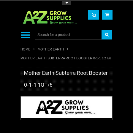
Toggle Top Menu
HOME
MOTHER EARTH
MOTHER EARTH SUBTERRA ROOT BOOSTER 0-1-1 1QT/6
Mother Earth Subterra Root Booster
0-1-1 1QT/6