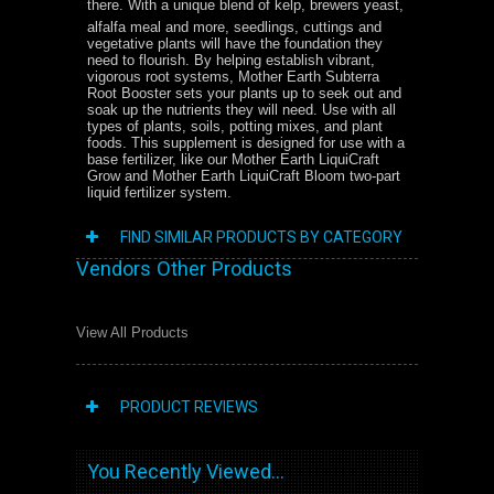
there. With a unique blend of kelp, brewers yeast,
alfalfa meal and more, seedlings, cuttings and
vegetative plants will have the foundation they
need to flourish. By helping establish vibrant,
vigorous root systems, Mother Earth Subterra
Root Booster sets your plants up to seek out and
soak up the nutrients they will need. Use with all
types of plants, soils, potting mixes, and plant
foods. This supplement is designed for use with a
base fertilizer, like our Mother Earth LiquiCraft
Grow and Mother Earth LiquiCraft Bloom two-part
liquid fertilizer system.
FIND SIMILAR PRODUCTS BY CATEGORY
Vendors Other Products
View All Products
PRODUCT REVIEWS
You Recently Viewed...