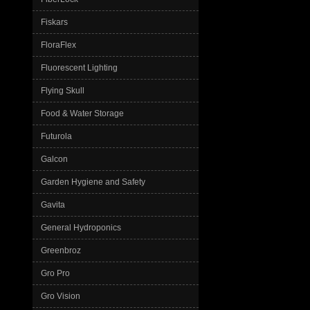
Fiskars
FloraFlex
Fluorescent Lighting
Flying Skull
Food & Water Storage
Futurola
Galcon
Garden Hygiene and Safety
Gavita
General Hydroponics
Greenbroz
Gro Pro
Gro Vision