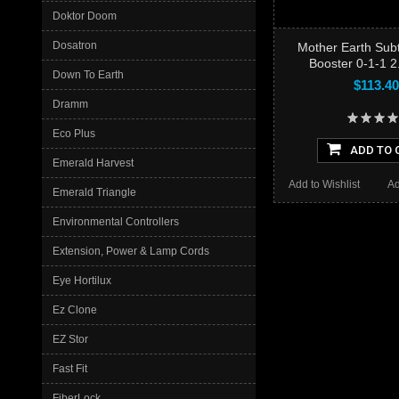
Doktor Doom
Dosatron
Mother Earth Sub
Booster 0-1-1 
Down To Earth
$113.40
Dramm
Eco Plus
ADD TO 
Emerald Harvest
Add to Wishlist
Ad
Emerald Triangle
Environmental Controllers
Extension, Power & Lamp Cords
Eye Hortilux
Ez Clone
EZ Stor
Fast Fit
FiberLock