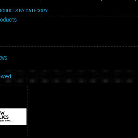
PRODUCTS BY CATEGORY
roducts
EWS
wed...