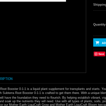
Shipping
Quantity
AD
Save
RIPTION
Root Booster 0-1-1 is a liquid plant supplement for transplants and starts. You
h Subterra Root Booster 0-1-1 is crafted to get them there. With a unique blen
will have the foundation they need to flourish. By helping establish vibrant, 
and soak up the nutrients they will need. Use with all types of plants, soils, 
 like our Mother Earth LiquiCraft Grow and Mother Earth LiquiCraft Bloom two-par