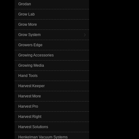
Grodan
Grow Lab
Grow More
Grow System
Growers Edge
Growing Accessories
Growing Media
Hand Tools
Harvest Keeper
Harvest More
Harvest Pro
Harvest Right
Harvest Solutions
Henkelman Vacuum Systems