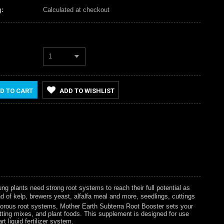
:
Calculated at checkout
1
D TO CART
ADD TO WISHLIST
ng plants need strong root systems to reach their full potential as
d of kelp, brewers yeast, alfalfa meal and more, seedlings, cuttings
vigorous root systems, Mother Earth Subterra Root Booster sets your
potting mixes, and plant foods. This supplement is designed for use
t liquid fertilizer system.