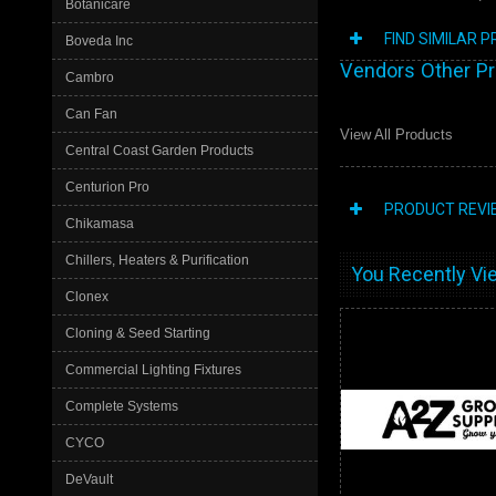
Botanicare
FIND SIMILAR 
Boveda Inc
Vendors Other P
Cambro
Can Fan
View All Products
Central Coast Garden Products
Centurion Pro
PRODUCT REVI
Chikamasa
Chillers, Heaters & Purification
You Recently Vie
Clonex
Cloning & Seed Starting
Commercial Lighting Fixtures
Complete Systems
CYCO
DeVault