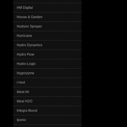
HM Digital
House & Garden
Hudson Sprayer
Hurricane
Hydro Dynamics
Hydro Flow
Hydro-Logic
Hygrozyme
I Hort
Ideal Air
Ideal H2O
Integra Boost
Iponic