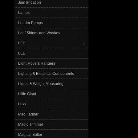
Jain Irrigation
Lamps
Leader Pumps
Leaf Shines and Washes
LEC
LED
Light Movers Hangers
Lighting & Electrical Components
Liquid & Weight Measuring
Little Giant
Luxx
Mad Farmer
Magic Trimmer
Magical Butter