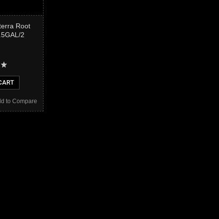
terra Root
2.5GAL/2
CART
d to Compare