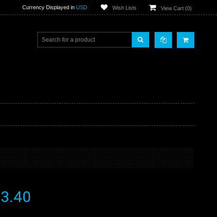
Currency Displayed in
USD
Wish Lists
View Cart (
0
)
3.40