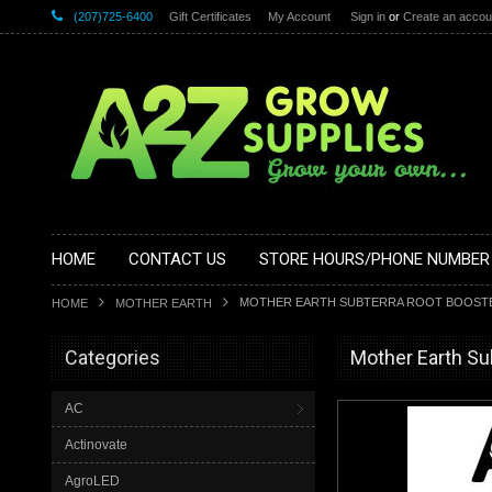
(207)725-6400
Gift Certificates
My Account
Sign in
or
Create an accou
HOME
CONTACT US
STORE HOURS/PHONE NUMBER
MOTHER EARTH SUBTERRA ROOT BOOSTER 
HOME
MOTHER EARTH
Categories
Mother Earth Su
AC
Actinovate
AgroLED