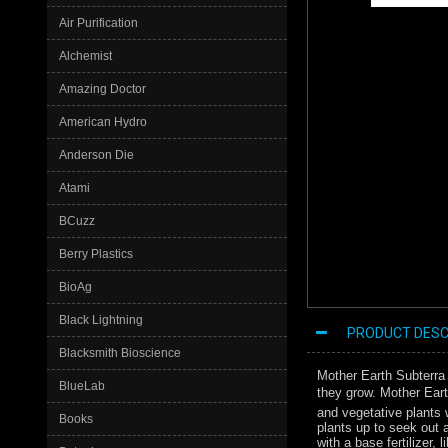
Air Purification
Alchemist
Amazing Doctor
American Hydro
Anderson Die
Atami
BCuzz
Berry Plastics
BioAg
Black Lightning
PRODUCT DESC
Blacksmith Bioscience
Mother Earth Subterra 
BlueLab
they grow. Mother Eart
and vegetative plants 
Books
plants up to seek out 
with a base fertilizer,