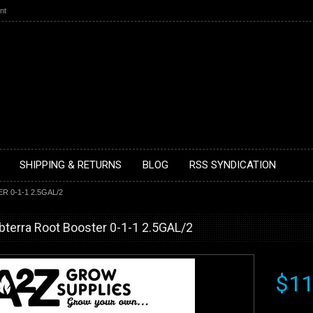
nt
SHIPPING & RETURNS
BLOG
RSS SYNDICATION
0-1-1 2.5GAL/2
bterra Root Booster 0-1-1 2.5GAL/2
$11